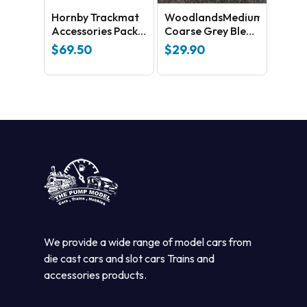
Hornby Trackmat
WoodlandsMedium
Accessories Pack
Coarse Grey Blend
No 3
B1394
$
69.50
$
29.90
We provide a wide range of model cars from
die cast cars and slot cars Trains and
accessories products.