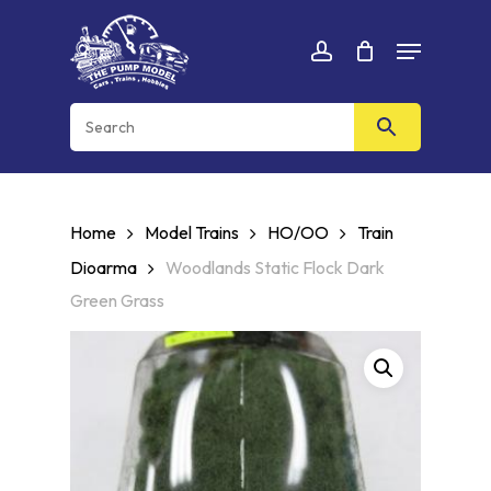
Skip
Menu
to
Cart
CLOSE
account
CART
main
content
Home
Model Trains
HO/OO
Train
Dioarma
Woodlands Static Flock Dark
Green Grass