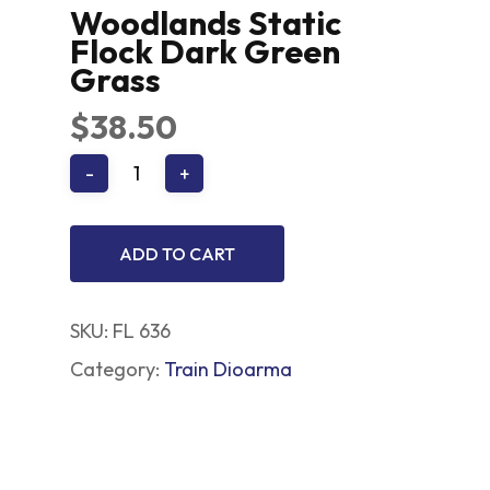
Woodlands Static
Flock Dark Green
Grass
$
38.50
ADD TO CART
SKU:
FL 636
Category:
Train Dioarma