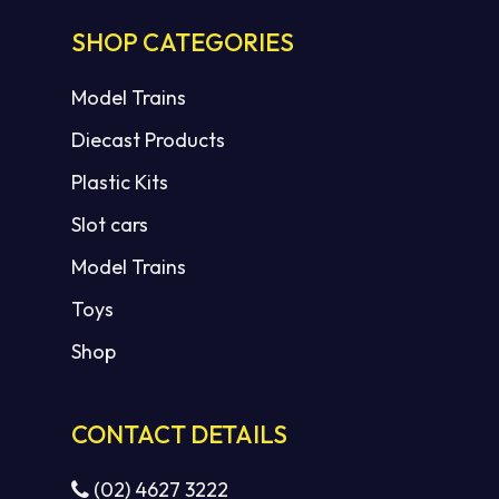
SHOP CATEGORIES
Model Trains
Diecast Products
Plastic Kits
Slot cars
Model Trains
Toys
Shop
CONTACT DETAILS
(02) 4627 3222