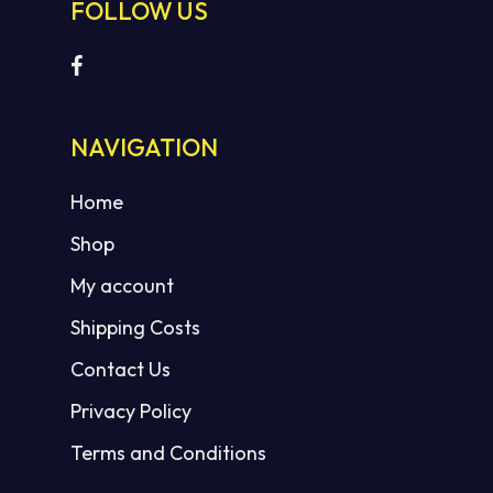
FOLLOW US
NAVIGATION
Home
Shop
My account
Shipping Costs
Contact Us
Privacy Policy
Terms and Conditions