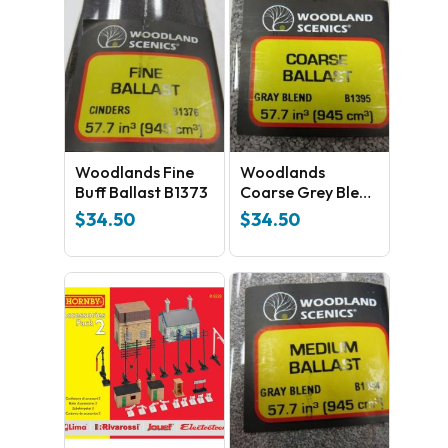
No products in the cart.
Woodlands Fine
Woodlands
GO TO SHOP
Buff Ballast B1373
Coarse Grey Blend
Ballast B1395
$
34.50
$
34.50