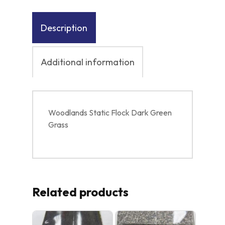
Description
Additional information
Woodlands Static Flock Dark Green
Grass
Related products