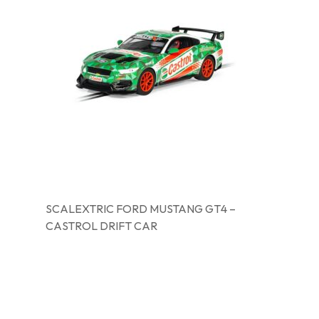
SCALEXTRIC FORD MUSTANG GT4 –
CASTROL DRIFT CAR