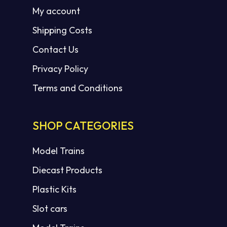
My account
Shipping Costs
Contact Us
Privacy Policy
Terms and Conditions
SHOP CATEGORIES
Model Trains
Diecast Products
Plastic Kits
Slot cars