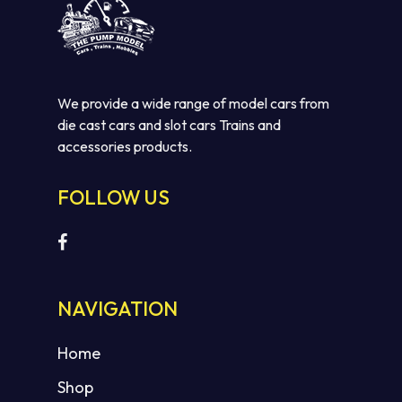
We provide a wide range of model cars from
die cast cars and slot cars Trains and
accessories products.
FOLLOW US
NAVIGATION
Home
Shop