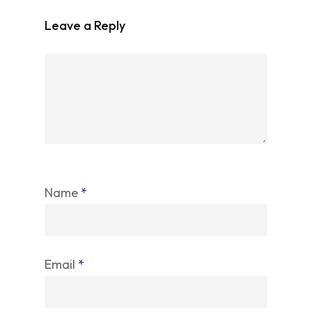
Leave a Reply
Name
*
Email
*