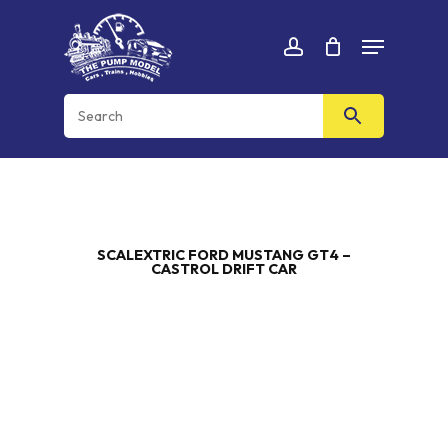
Skip
Menu
to
Cart
CLOSE
account
CART
main
content
SCALEXTRIC FORD MUSTANG GT4 –
CASTROL DRIFT CAR