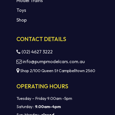
Model Trains
Toys
Shop
CONTACT DETAILS
(02) 4627 3222
info@pumpmodelcars.com.au
Shop 2/100 Queen St Campbelltown 2560
OPERATING HOURS
Tuesday – Friday 9.00am -5pm
Saturday :
9.00am-4pm
Sun: Monday :
closed