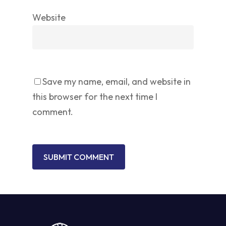
Website
Save my name, email, and website in
this browser for the next time I
comment.
No products in the cart.
GO TO SHOP