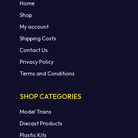
Home
Shop
My account
Shipping Costs
Contact Us
Privacy Policy
Terms and Conditions
SHOP CATEGORIES
Model Trains
Diecast Products
Plastic Kits