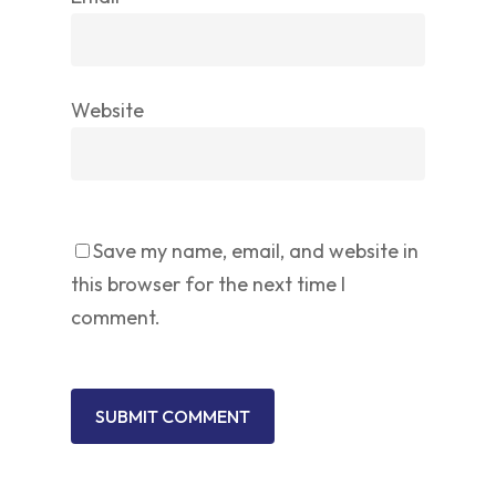
Website
Save my name, email, and website in
this browser for the next time I
comment.