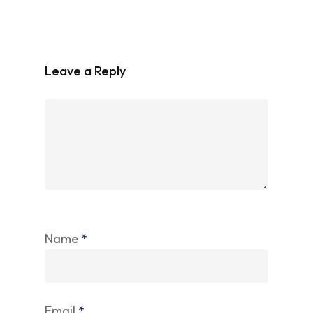
Leave a Reply
Name
*
Email
*