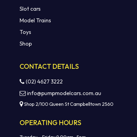
Slot cars
Model Trains
Toys
Shop
CONTACT DETAILS
(02) 4627 3222
info@pumpmodelcars.com.au
Shop 2/100 Queen St Campbelltown 2560
OPERATING HOURS