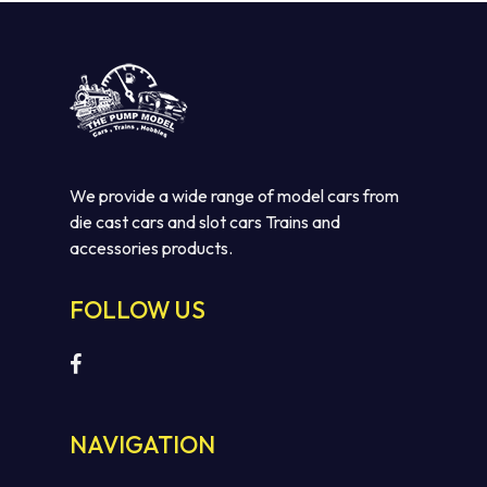
We provide a wide range of model cars from
die cast cars and slot cars Trains and
accessories products.
FOLLOW US
NAVIGATION