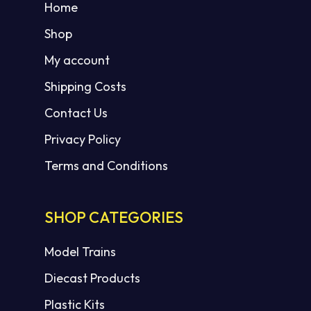
Home
Shop
My account
Shipping Costs
Contact Us
Privacy Policy
Terms and Conditions
SHOP CATEGORIES
Model Trains
Diecast Products
Plastic Kits