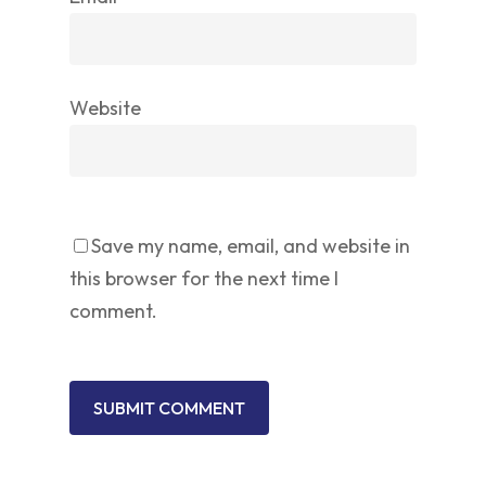
Website
Save my name, email, and website in
this browser for the next time I
comment.