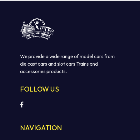
No products in the cart.
GO TO SHOP
We provide a wide range of model cars from
die cast cars and slot cars Trains and
accessories products.
FOLLOW US
NAVIGATION