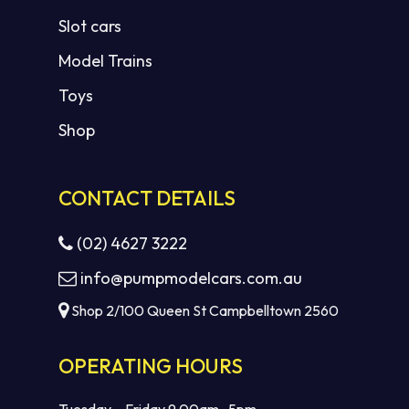
Slot cars
Model Trains
Toys
Shop
CONTACT DETAILS
(02) 4627 3222
info@pumpmodelcars.com.au
Shop 2/100 Queen St Campbelltown 2560
OPERATING HOURS