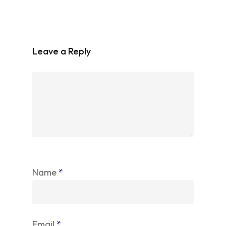
Leave a Reply
Name
*
Email
*