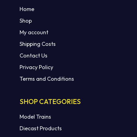
Home
Shop
My account
Shipping Costs
Contact Us
Privacy Policy
Terms and Conditions
SHOP CATEGORIES
Model Trains
Diecast Products