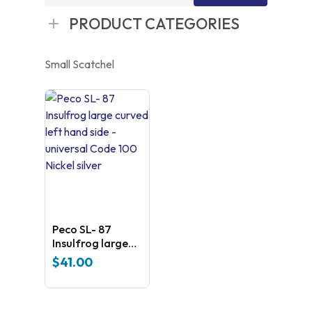
for:
PRODUCT CATEGORIES
Small Scatchel
Peco SL- 87
Insulfrog large
curved left hand
$
41.00
side – universal
Code 100 Nickel
silver