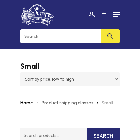
Skip
Menu
to
Cart
CLOSE
account
CART
main
content
Small
Home
Product shipping classes
Small
Search
SEARCH