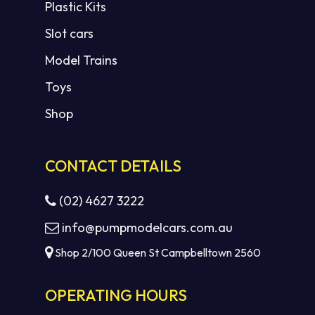
Plastic Kits
Slot cars
Model Trains
Toys
Shop
CONTACT DETAILS
(02) 4627 3222
info@pumpmodelcars.com.au
Shop 2/100 Queen St Campbelltown 2560
OPERATING HOURS