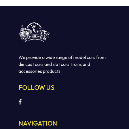
We provide a wide range of model cars from
die cast cars and slot cars Trains and
accessories products.
FOLLOW US
NAVIGATION