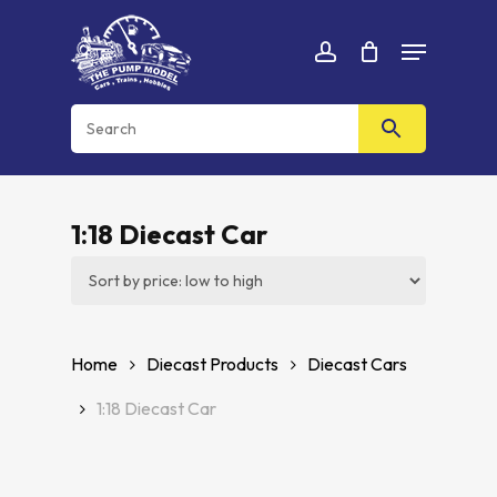
Skip
Menu
to
Cart
CLOSE
account
CART
main
content
1:18 Diecast Car
Home
Diecast Products
Diecast Cars
1:18 Diecast Car