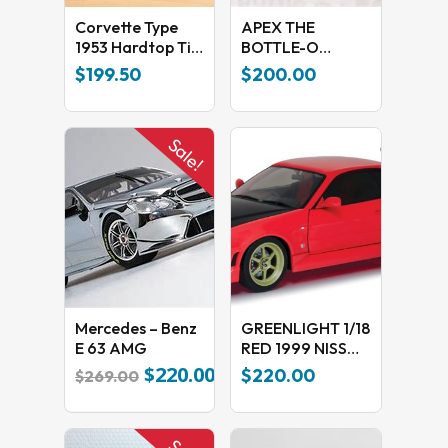
Corvette Type
APEX THE
1953 Hardtop Tin
BOTTLE-O
Car
RACING TEAM
$
199.50
$
200.00
2017 BATHURST
1000
Sale!
Mercedes – Benz
GREENLIGHT 1/18
E 63 AMG
RED 1999 NISSAN
SKYLINE GT-R (R-
$
220.00
Original
Current
$
220.00
$
269.00
34)
price
price
was:
is:
$269.00.
$220.00.