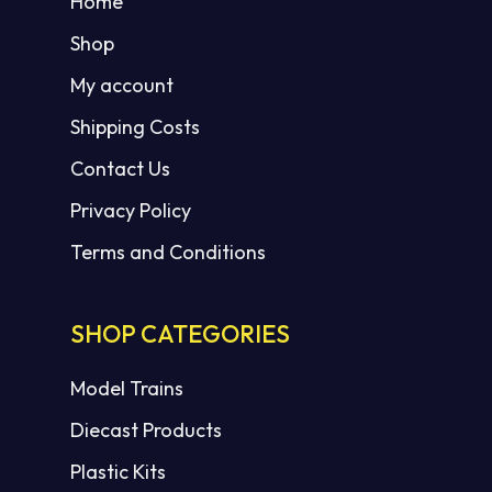
Home
Shop
My account
Shipping Costs
Contact Us
Privacy Policy
Terms and Conditions
SHOP CATEGORIES
Model Trains
Diecast Products
Plastic Kits