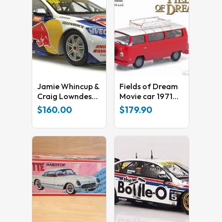
Jamie Whincup &
Fields of Dream
Craig Lowndes
Movie car 1971
Final 2020
Volkswagen Type
$
160.00
$
179.90
Factory ZB
2
Holden Supercar