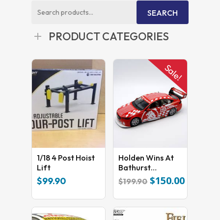
Search
SEARCH
for:
PRODUCT CATEGORIES
Sale!
1/18 4 Post Hoist
Holden Wins At
Lift
Bathurst
Commemorative
$
150.00
Original
Current
$
99.90
$
199.90
Livery 18738
price
price
was:
is:
$199.90.
$150.00.