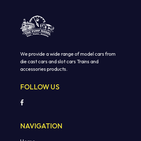
We provide a wide range of model cars from
die cast cars and slot cars Trains and
accessories products.
FOLLOW US
NAVIGATION