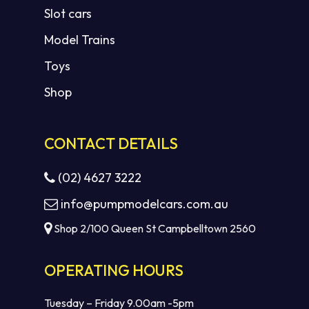
Slot cars
Model Trains
Toys
Shop
CONTACT DETAILS
(02) 4627 3222
info@pumpmodelcars.com.au
Shop 2/100 Queen St Campbelltown 2560
OPERATING HOURS
Tuesday – Friday 9.00am -5pm