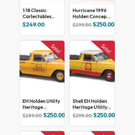
1:18 Classic
Hurricane 1996
No products in the cart.
Carlectables
Holden Concept
Chevrolet Z28
Car
$
250.00
Original
Current
$
249.00
$
299.50
GO TO SHOP
Camaro 1983
price
price
ATCC Oran Park
was:
is:
Kevin Bartlett
$299.50.
$250.00.
Sale!
Sale!
18774
EH Holden Utility
Shell EH Holden
Heritage
Heritage Utility
Collection
18752
$
250.00
$
250.00
Original
Current
Original
Current
$
289.00
$
295.00
Golden Fleece
price
price
price
price
was:
is:
was:
is:
$289.00.
$250.00.
$295.00.
$250.00