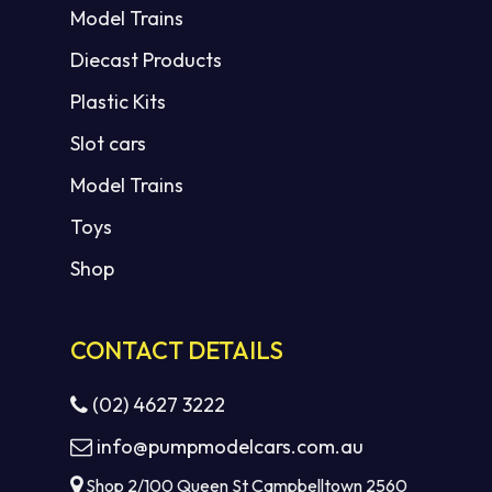
Model Trains
Diecast Products
Plastic Kits
Slot cars
Model Trains
Toys
Shop
CONTACT DETAILS
(02) 4627 3222
info@pumpmodelcars.com.au
Shop 2/100 Queen St Campbelltown 2560