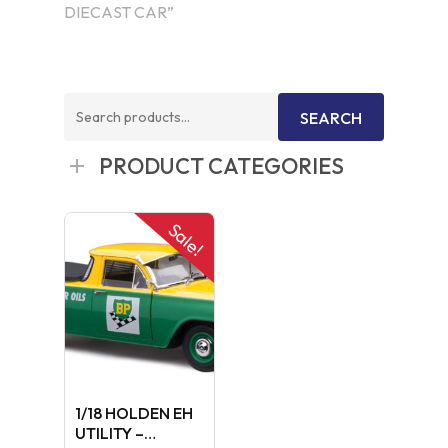
DIECAST CAR”
Search
SEARCH
for:
PRODUCT CATEGORIES
Sale!
1/18 HOLDEN EH
UTILITY –