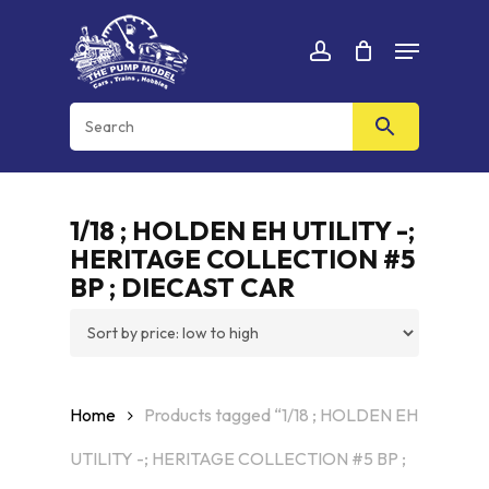
Skip
Menu
to
Cart
CLOSE
account
CART
main
content
1/18 ; HOLDEN EH UTILITY -;
HERITAGE COLLECTION #5
BP ; DIECAST CAR
Home
Products tagged “1/18 ; HOLDEN EH
UTILITY -; HERITAGE COLLECTION #5 BP ;