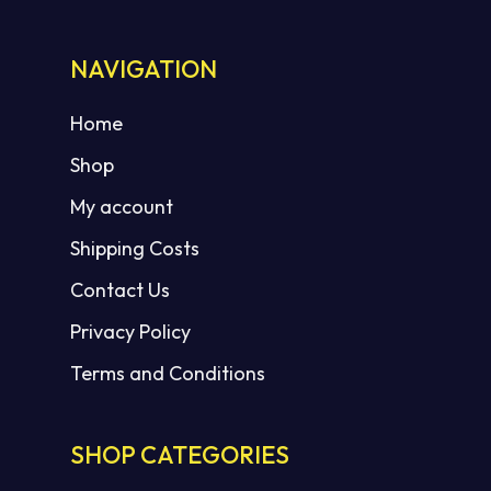
NAVIGATION
Home
Shop
My account
Shipping Costs
Contact Us
Privacy Policy
Terms and Conditions
SHOP CATEGORIES