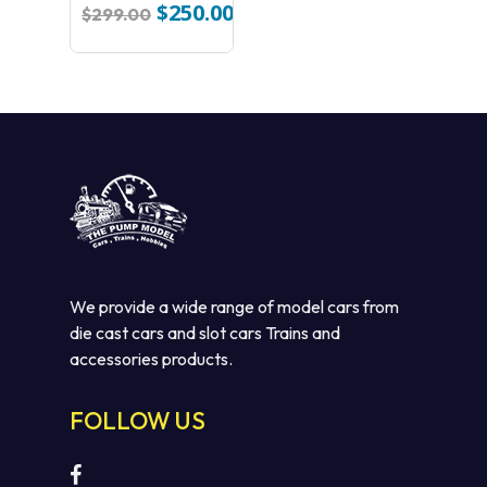
HERITAGE
$
250.00
Original
Current
$
299.00
COLLECTION #5
price
price
BP DIECAST CAR
was:
is:
$299.00.
$250.00.
We provide a wide range of model cars from
die cast cars and slot cars Trains and
No products in the cart.
accessories products.
GO TO SHOP
FOLLOW US