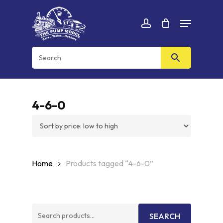
Skip
Menu
to
Cart
CLOSE
account
CART
main
content
4-6-0
Home
Products tagged “4-6-0”
Search
SEARCH