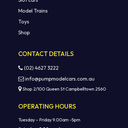
Model Trains
Toys
Shop
CONTACT DETAILS
(02) 4627 3222
info@pumpmodelcars.com.au
Shop 2/100 Queen St Campbelltown 2560
OPERATING HOURS
Tuesday – Friday 9.00am -5pm