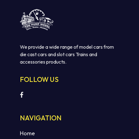
We provide a wide range of model cars from
die cast cars and slot cars Trains and
accessories products.
FOLLOW US
No products in the cart.
GO TO SHOP
NAVIGATION
Home