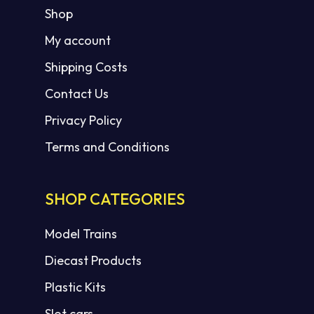
Shop
My account
Shipping Costs
Contact Us
Privacy Policy
Terms and Conditions
SHOP CATEGORIES
Model Trains
Diecast Products
Plastic Kits
Slot cars