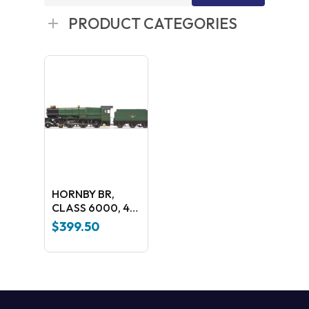
for:
PRODUCT CATEGORIES
HORNBY BR,
CLASS 6000, 4-
6-0, 6009 ‘KING
$
399.50
CHARLES II’ –
ERA TBC