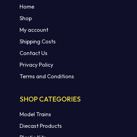
Home
Shop
My account
Shipping Costs
Contact Us
Privacy Policy
Terms and Conditions
SHOP CATEGORIES
Model Trains
Diecast Products