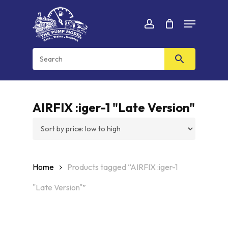
Skip
Menu
to
Cart
CLOSE
account
CART
main
content
AIRFIX :iger-1 "Late Version"
Home
Products tagged “AIRFIX :iger-1
"Late Version"”