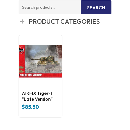
Search
SEARCH
for:
PRODUCT CATEGORIES
AIRFIX Tiger-1
“Late Version”
$
85.50