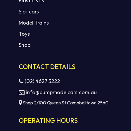
Plastic Kits
Slot cars
Model Trains
Toys
Shop
CONTACT DETAILS
(02) 4627 3222
info@pumpmodelcars.com.au
Shop 2/100 Queen St Campbelltown 2560
OPERATING HOURS