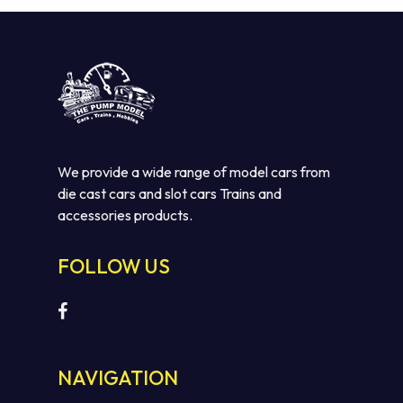
We provide a wide range of model cars from
die cast cars and slot cars Trains and
accessories products.
No products in the cart.
FOLLOW US
GO TO SHOP
NAVIGATION