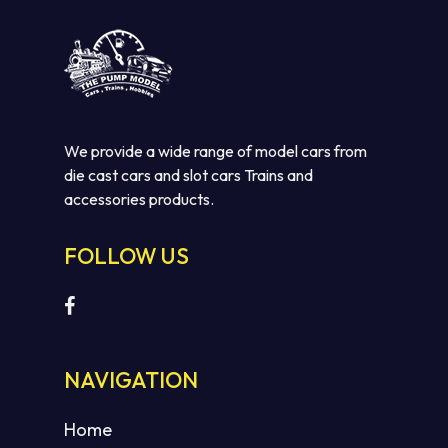
We provide a wide range of model cars from
die cast cars and slot cars Trains and
accessories products.
FOLLOW US
No products in the cart.
GO TO SHOP
NAVIGATION
Home