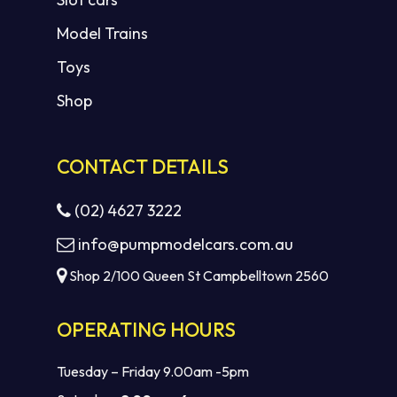
Model Trains
Toys
Shop
CONTACT DETAILS
(02) 4627 3222
info@pumpmodelcars.com.au
Shop 2/100 Queen St Campbelltown 2560
OPERATING HOURS
Tuesday – Friday 9.00am -5pm