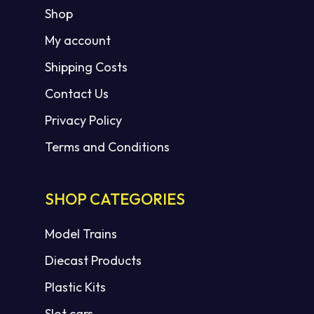
Shop
My account
Shipping Costs
Contact Us
Privacy Policy
Terms and Conditions
SHOP CATEGORIES
Model Trains
Diecast Products
Plastic Kits
Slot cars