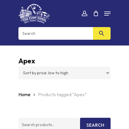
Skip
Menu
to
Cart
CLOSE
account
CART
main
content
Apex
Home
Products tagged “Apex”
Search
SEARCH