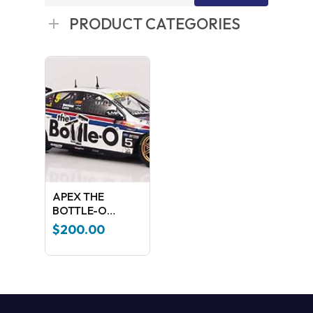
for:
PRODUCT CATEGORIES
APEX THE
BOTTLE-O
RACING TEAM
$
200.00
2017 BATHURST
1000