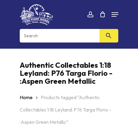
Skip
Menu
to
Cart
CLOSE
account
CART
main
content
Authentic Collectables 1:18
Leyland: P76 Targa Florio -
:Aspen Green Metallic
Home
Products tagged “Authentic
Collectables 1:18 Leyland: P76 Targa Florio -
:Aspen Green Metallic”