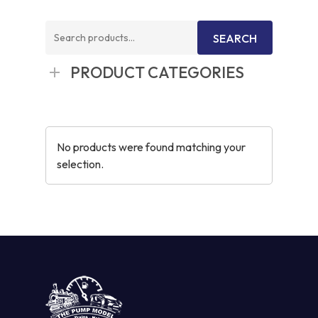
Search
SEARCH
for:
PRODUCT CATEGORIES
No products were found matching your
selection.