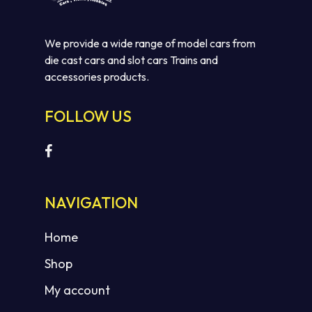
We provide a wide range of model cars from
die cast cars and slot cars Trains and
accessories products.
FOLLOW US
No products in the cart.
GO TO SHOP
NAVIGATION
Home
Shop
My account