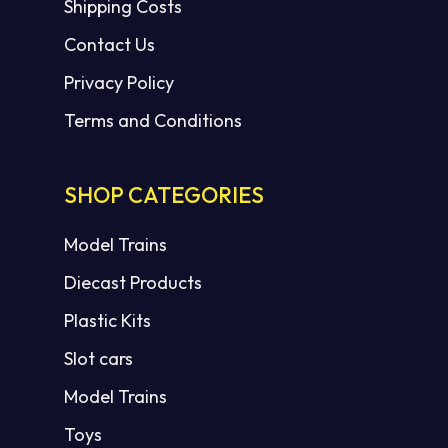
Shipping Costs
Contact Us
Privacy Policy
Terms and Conditions
SHOP CATEGORIES
Model Trains
Diecast Products
Plastic Kits
Slot cars
Model Trains
Toys