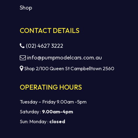
Shop
CONTACT DETAILS
(02) 4627 3222
info@pumpmodelcars.com.au
Shop 2/100 Queen St Campbelltown 2560
OPERATING HOURS
Tuesday – Friday 9.00am -5pm
Saturday :
9.00am-4pm
Sun: Monday :
closed
Subtotal:
$
0.00