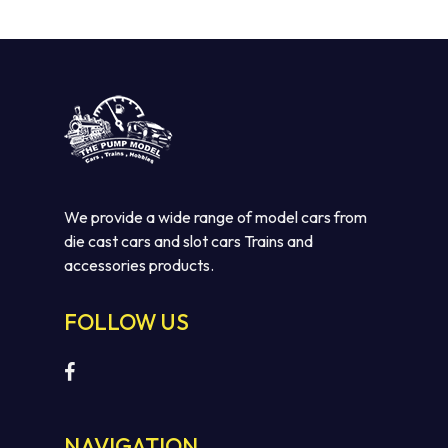
We provide a wide range of model cars from
die cast cars and slot cars Trains and
accessories products.
No products in the cart.
FOLLOW US
GO TO SHOP
NAVIGATION