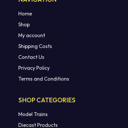
Home
Shop
My account
Shipping Costs
Contact Us
Privacy Policy
Terms and Conditions
SHOP CATEGORIES
Model Trains
Diecast Products