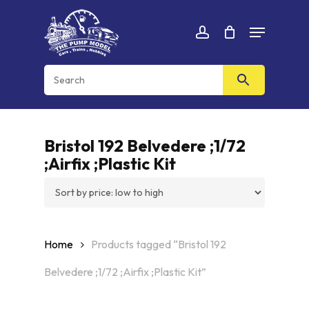
Skip
Menu
to
Cart
CLOSE
account
CART
main
content
Bristol 192 Belvedere ;1/72
;Airfix ;Plastic Kit
Home
Products tagged “Bristol 192
Belvedere ;1/72 ;Airfix ;Plastic Kit”