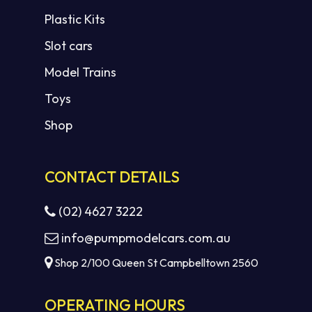
Plastic Kits
Slot cars
Model Trains
Toys
Shop
CONTACT DETAILS
(02) 4627 3222
info@pumpmodelcars.com.au
Shop 2/100 Queen St Campbelltown 2560
OPERATING HOURS