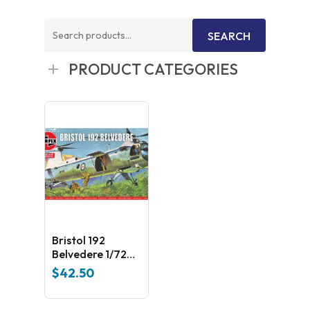
Search
SEARCH
for:
PRODUCT CATEGORIES
Bristol 192
Belvedere 1/72
Airfix Plastic Kit
$
42.50