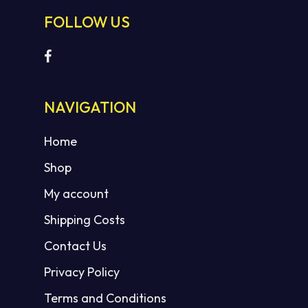
FOLLOW US
NAVIGATION
Home
Shop
My account
Shipping Costs
Contact Us
Privacy Policy
Terms and Conditions