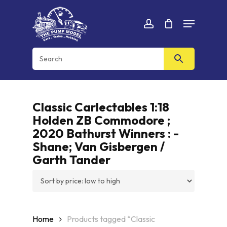
Skip
Menu
to
Cart
CLOSE
account
CART
main
content
Classic Carlectables 1:18
Holden ZB Commodore ;
2020 Bathurst Winners : -
Shane; Van Gisbergen /
Garth Tander
Home
Products tagged “Classic