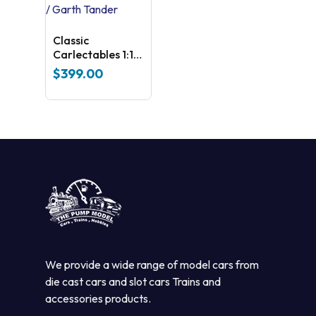
Classic
Carlectables 1:18
Holden ZB
$
399.00
Commodore
2020 Bathurst
Winners – Shane
Van Gisbergen /
Garth Tander
We provide a wide range of model cars from
die cast cars and slot cars Trains and
accessories products.