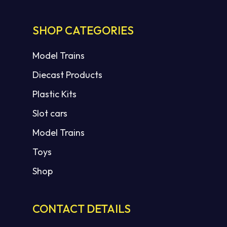
SHOP CATEGORIES
Model Trains
Diecast Products
Plastic Kits
Slot cars
Model Trains
Toys
Shop
CONTACT DETAILS