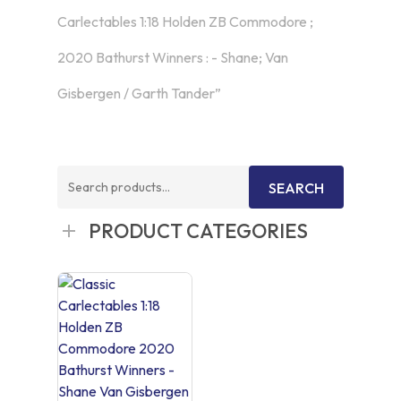
Carlectables 1:18 Holden ZB Commodore ;
2020 Bathurst Winners : - Shane; Van
Gisbergen / Garth Tander”
Search
SEARCH
for:
PRODUCT CATEGORIES