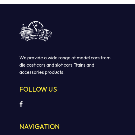
We provide a wide range of model cars from
die cast cars and slot cars Trains and
accessories products.
FOLLOW US
NAVIGATION