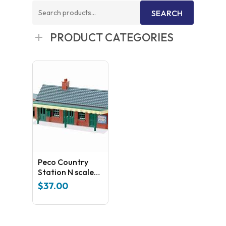
Search
SEARCH
for:
PRODUCT CATEGORIES
Peco Country
Station N scale
Kit NB- 12
$
37.00