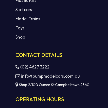
Plastic Kits
Slot cars
Model Trains
Toys
Shop
CONTACT DETAILS
(02) 4627 3222
info@pumpmodelcars.com.au
Shop 2/100 Queen St Campbelltown 2560
OPERATING HOURS