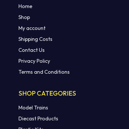
Home
Shop
My account
Shipping Costs
Contact Us
Privacy Policy
Terms and Conditions
SHOP CATEGORIES
Model Trains
Diecast Products