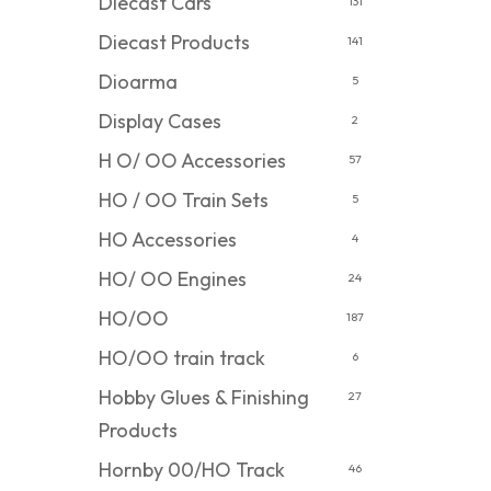
Diecast Cars
131
Diecast Products
141
Dioarma
5
Display Cases
2
H O/ OO Accessories
57
HO / OO Train Sets
5
HO Accessories
4
HO/ OO Engines
24
HO/OO
187
HO/OO train track
6
Hobby Glues & Finishing
27
Products
Hornby 00/HO Track
46