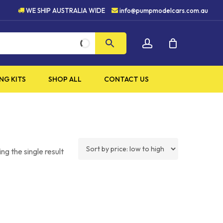
HIGH QUALITY PRODUCTS
WE SHIP AUSTRALIA WIDE
info@pumpmodelcars.com.au
CLOSE
account
CART
NG KITS
SHOP ALL
CONTACT US
ng the single result