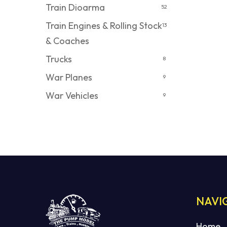
Train Dioarma
52
Train Engines & Rolling Stock
13
& Coaches
Trucks
8
War Planes
9
War Vehicles
9
NAVI
Home