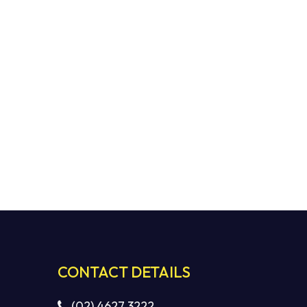
CONTACT DETAILS
(02) 4627 3222