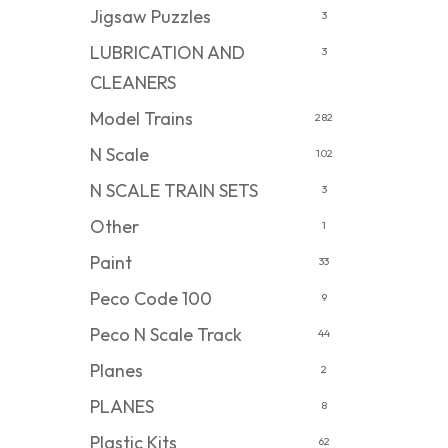
Jigsaw Puzzles
3
LUBRICATION AND
3
CLEANERS
Model Trains
282
N Scale
102
N SCALE TRAIN SETS
3
Other
1
Paint
33
Peco Code 100
9
Peco N Scale Track
44
Planes
2
PLANES
8
Plastic Kits
62