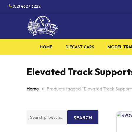
Skip
(02) 4627 3222
to
main
content
HOME
DIECAST CARS
MODEL TRA
Elevated Track Support
Home
Products tagged “Elevated Track Support
Search
SEARCH
for: