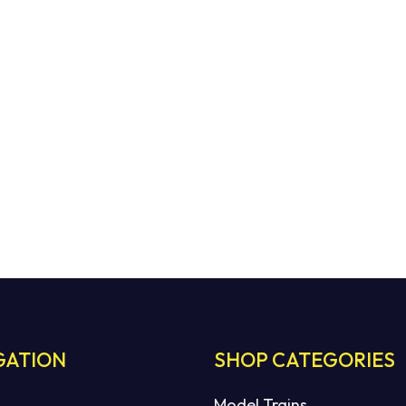
GATION
SHOP CATEGORIES
Model Trains