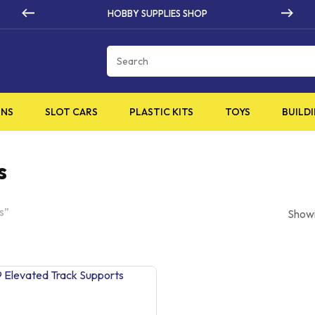
HOBBY SUPPLIES SHOP
Cart
INS
SLOT CARS
PLASTIC KITS
TOYS
BUILDI
s
s”
Showi