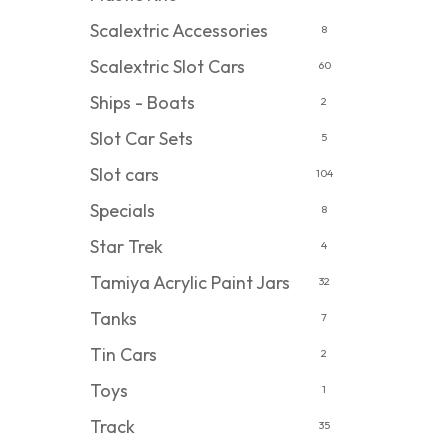
Scalextric Accessories
8
Scalextric Slot Cars
60
Ships - Boats
2
Slot Car Sets
5
Slot cars
104
Specials
8
Star Trek
4
Tamiya Acrylic Paint Jars
32
Tanks
7
Tin Cars
2
Toys
1
Track
35