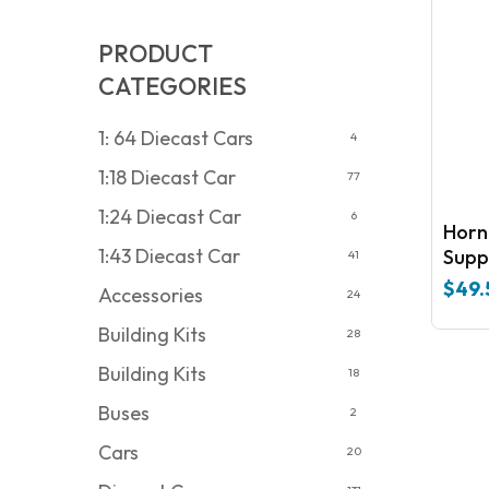
PRODUCT
CATEGORIES
1: 64 Diecast Cars
4
1:18 Diecast Car
77
1:24 Diecast Car
6
Hornby R 
1:43 Diecast Car
Supp
41
$
49.
Accessories
24
Building Kits
28
Building Kits
18
Buses
2
Cars
20