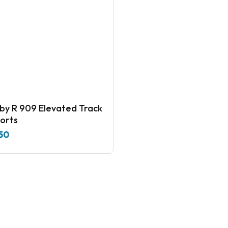
909 Elevated Track
orts
50