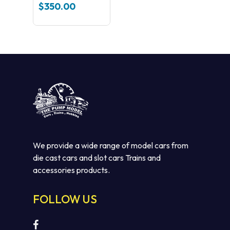
Loco NSWGR
$
350.00
3805 Streamliner
(green)
We provide a wide range of model cars from
die cast cars and slot cars Trains and
accessories products.
FOLLOW US