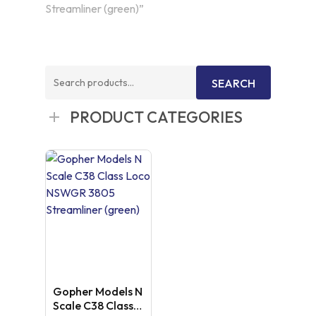
Streamliner (green)”
Search
SEARCH
for:
PRODUCT CATEGORIES
Gopher Models N
Scale C38 Class