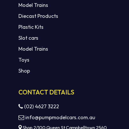
Model Trains
Diecast Products
Plastic Kits
Slot cars
Model Trains
Toys
Shop
CONTACT DETAILS
(02) 4627 3222
info@pumpmodelcars.com.au
Shop 2/100 Queen St Campbelltown 2560