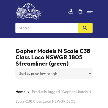
Skip
Menu
to
Cart
CLOSE
account
CART
main
content
Gopher Models N Scale C38
Class Loco NSWGR 3805
Streamliner (green)
Home
Products tagged “Gopher Models N
Scale C38 Class Loco NSWGR 3805