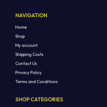
NAVIGATION
Home
Shop
My account
Shipping Costs
Contact Us
Privacy Policy
Terms and Conditions
SHOP CATEGORIES