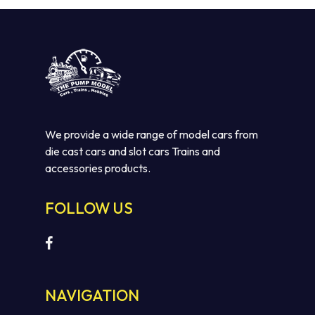
We provide a wide range of model cars from
die cast cars and slot cars Trains and
accessories products.
No products in the cart.
FOLLOW US
GO TO SHOP
NAVIGATION