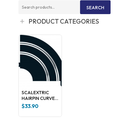
Search
SEARCH
for:
PRODUCT CATEGORIES
SCALEXTRIC
HAIRPIN CURVE
90GDR C8201
$
33.90