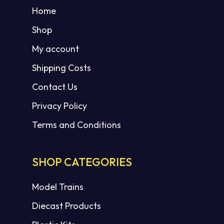
Home
Shop
My account
Shipping Costs
Contact Us
Privacy Policy
Terms and Conditions
SHOP CATEGORIES
Model Trains
Diecast Products