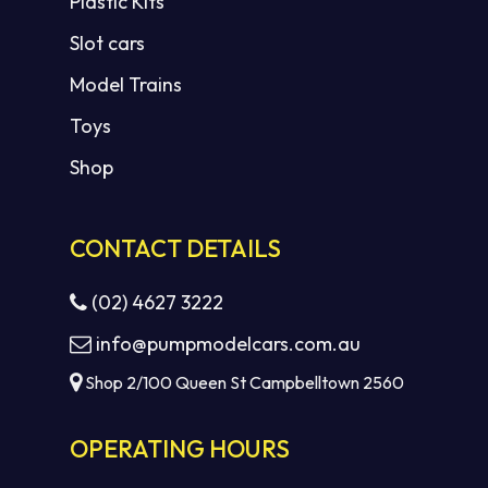
Plastic Kits
Slot cars
Model Trains
Toys
Shop
CONTACT DETAILS
(02) 4627 3222
info@pumpmodelcars.com.au
Shop 2/100 Queen St Campbelltown 2560
OPERATING HOURS