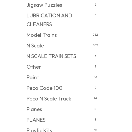
Jigsaw Puzzles
3
LUBRICATION AND
3
CLEANERS
Model Trains
282
N Scale
102
N SCALE TRAIN SETS
3
Other
1
Paint
33
Peco Code 100
9
Peco N Scale Track
44
Planes
2
PLANES
8
Plastic Kits
62