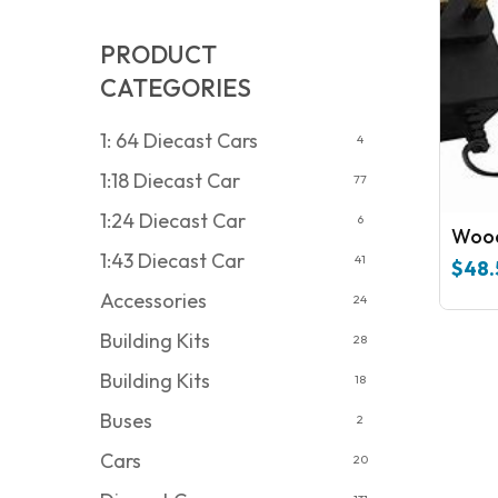
PRODUCT
CATEGORIES
1: 64 Diecast Cars
4
1:18 Diecast Car
77
1:24 Diecast Car
6
Wood
1:43 Diecast Car
41
$
48.
Accessories
24
Building Kits
28
Building Kits
18
Buses
2
Cars
20