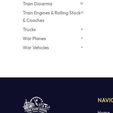
Train Dioarma
52
Train Engines & Rolling Stock
13
& Coaches
Trucks
8
War Planes
9
War Vehicles
9
NAVI
Home