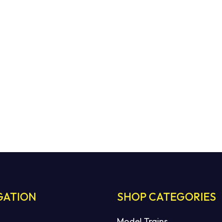
GATION
SHOP CATEGORIES
Model Trains