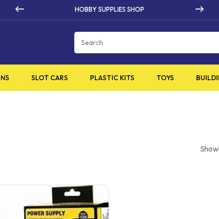
 SUPPLIES SHOP
HIGH Q
Cart
INS
SLOT CARS
PLASTIC KITS
TOYS
BUILDI
Showi