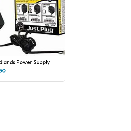
lands Power Supply
50