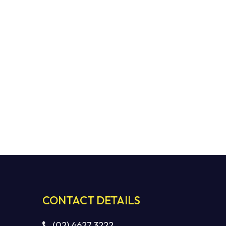
CONTACT DETAILS
(02) 4627 3222