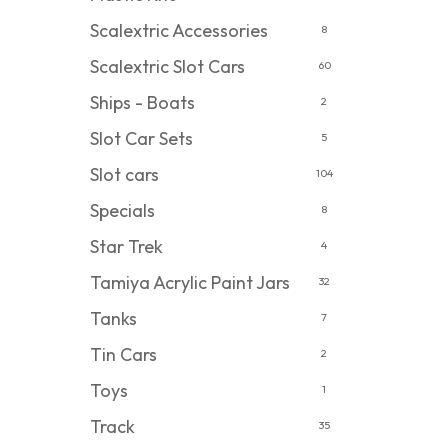
Scalextric Accessories
8
Scalextric Slot Cars
60
Ships - Boats
2
Slot Car Sets
5
Slot cars
104
Specials
8
Star Trek
4
Tamiya Acrylic Paint Jars
32
Tanks
7
Tin Cars
2
Toys
1
Track
35