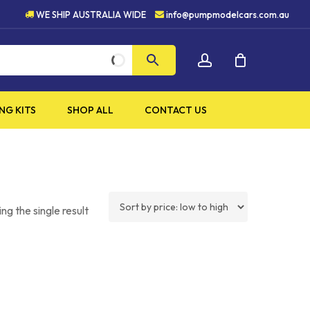
UALITY PRODUCTS
5 STAR 
WE SHIP AUSTRALIA WIDE
info@pumpmodelcars.com.au
CLOSE
account
CART
NG KITS
SHOP ALL
CONTACT US
ng the single result