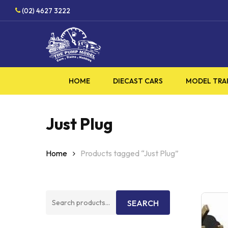
Skip
HOBBY
(02) 4627 3222
to
main
content
HOME
DIECAST CARS
MODEL TRA
Just Plug
Home
Products tagged “Just Plug”
Search
SEARCH
for: