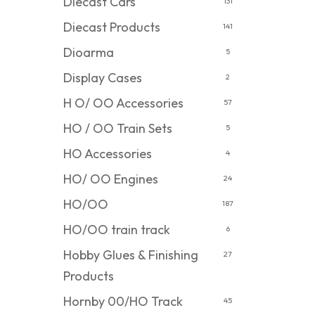
Diecast Cars
131
Diecast Products
141
Dioarma
5
Display Cases
2
H O/ OO Accessories
57
HO / OO Train Sets
5
HO Accessories
4
HO/ OO Engines
24
HO/OO
187
HO/OO train track
6
Hobby Glues & Finishing
27
Products
Hornby 00/HO Track
45