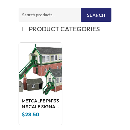
Search
SEARCH
for:
PRODUCT CATEGORIES
METCALFE PN133
N SCALE SIGNAL
BOX SET
$
28.50