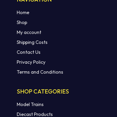
Home
Shop
My account
Shipping Costs
Contact Us
Privacy Policy
Terms and Conditions
SHOP CATEGORIES
Model Trains
Diecast Products