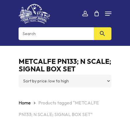
Skip
Menu
to
Cart
CLOSE
account
CART
main
content
METCALFE PN133; N SCALE;
SIGNAL BOX SET
Home
Products tagged “METCALFE
PN133; N SCALE; SIGNAL BOX SET”