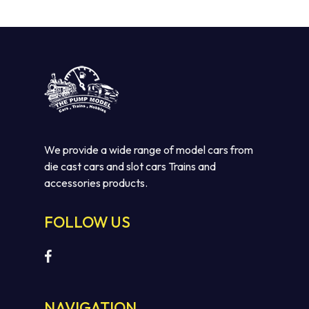
We provide a wide range of model cars from
die cast cars and slot cars Trains and
accessories products.
No products in the cart.
FOLLOW US
GO TO SHOP
NAVIGATION