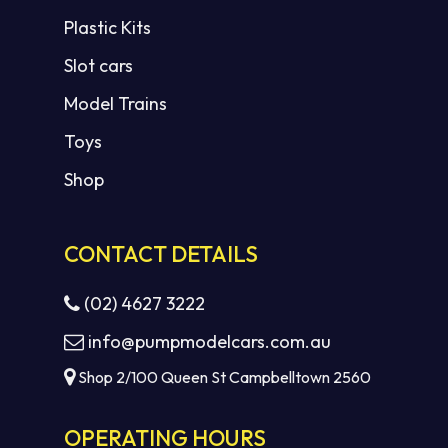
Plastic Kits
Slot cars
Model Trains
Toys
Shop
CONTACT DETAILS
(02) 4627 3222
info@pumpmodelcars.com.au
Shop 2/100 Queen St Campbelltown 2560
OPERATING HOURS