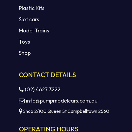
Plastic Kits
Slot cars
Model Trains
Toys
Shop
CONTACT DETAILS
(02) 4627 3222
info@pumpmodelcars.com.au
Shop 2/100 Queen St Campbelltown 2560
OPERATING HOURS