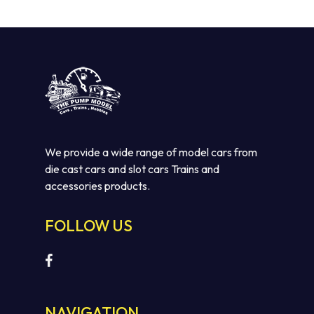
We provide a wide range of model cars from
die cast cars and slot cars Trains and
accessories products.
No products in the cart.
FOLLOW US
GO TO SHOP
NAVIGATION