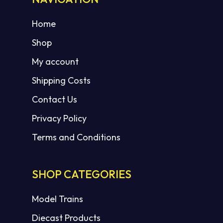
Home
Shop
My account
Shipping Costs
Contact Us
Privacy Policy
Terms and Conditions
SHOP CATEGORIES
Model Trains
Diecast Products