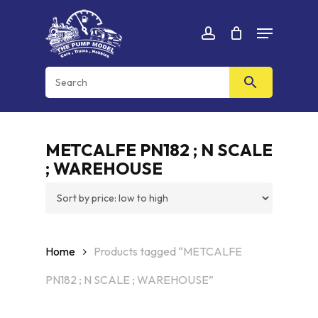
Skip
Menu
to
Cart
CLOSE
account
CART
main
content
METCALFE PN182 ; N SCALE
; WAREHOUSE
Home
Products tagged “METCALFE
PN182 ; N SCALE ; WAREHOUSE”