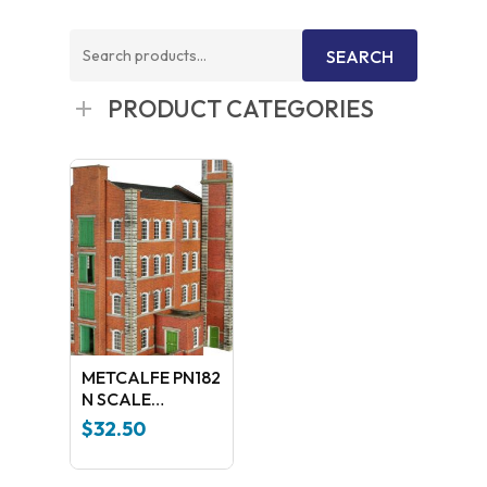
Search
SEARCH
for:
PRODUCT CATEGORIES
METCALFE PN182
N SCALE
WAREHOUSE
$
32.50