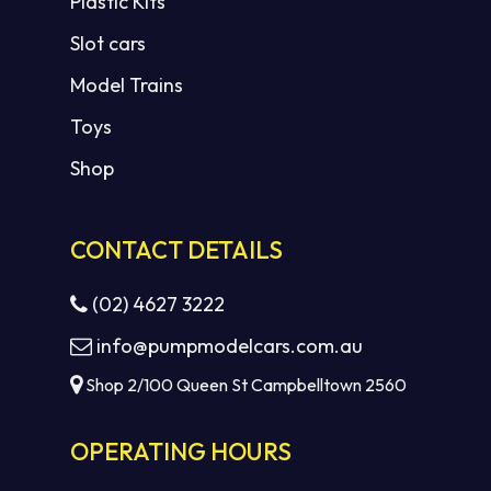
Plastic Kits
Slot cars
Model Trains
Toys
Shop
CONTACT DETAILS
(02) 4627 3222
info@pumpmodelcars.com.au
Shop 2/100 Queen St Campbelltown 2560
OPERATING HOURS