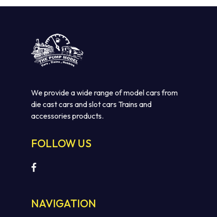
We provide a wide range of model cars from
die cast cars and slot cars Trains and
accessories products.
FOLLOW US
NAVIGATION