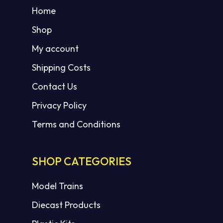
Home
Shop
My account
Shipping Costs
Contact Us
Privacy Policy
Terms and Conditions
SHOP CATEGORIES
Model Trains
Diecast Products