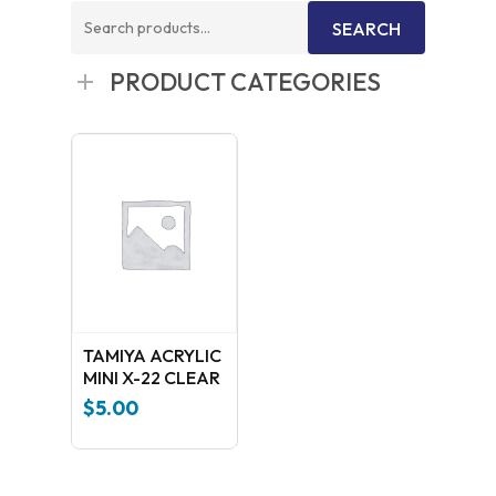
Search
SEARCH
for:
PRODUCT CATEGORIES
TAMIYA ACRYLIC
MINI X-22 CLEAR
$
5.00