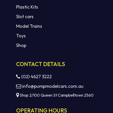
Plastic Kits
Slot cars
Model Trains
Toys
Shop
CONTACT DETAILS
(02) 4627 3222
info@pumpmodelcars.com.au
Shop 2/100 Queen St Campbelltown 2560
OPERATING HOURS