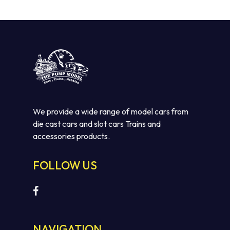
We provide a wide range of model cars from
die cast cars and slot cars Trains and
accessories products.
No products in the cart.
FOLLOW US
GO TO SHOP
NAVIGATION