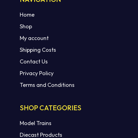
Home
Shop
My account
Shipping Costs
Contact Us
Privacy Policy
Terms and Conditions
SHOP CATEGORIES
Model Trains
Diecast Products