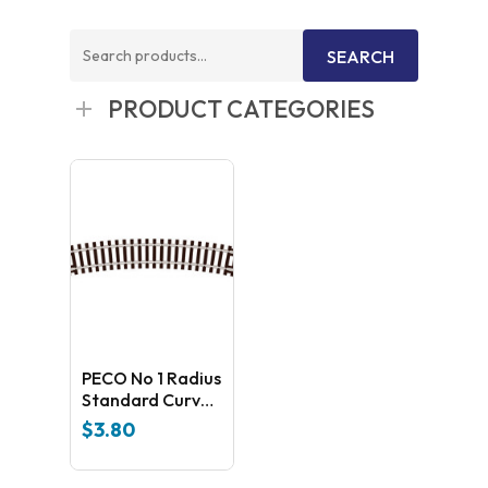
Search
SEARCH
for:
PRODUCT CATEGORIES
PECO No 1 Radius
Standard Curve
ST-3
$
3.80