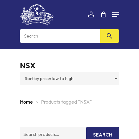
Skip
Menu
to
Cart
CLOSE
account
CART
main
content
NSX
Home
Products tagged “NSX”
Search
SEARCH