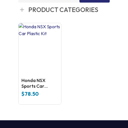
for:
PRODUCT CATEGORIES
Honda NSX
Sports Car
Plastic Kit
$
78.50