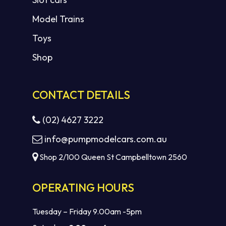
Model Trains
Toys
Shop
CONTACT DETAILS
(02) 4627 3222
info@pumpmodelcars.com.au
Shop 2/100 Queen St Campbelltown 2560
OPERATING HOURS
Tuesday – Friday 9.00am -5pm