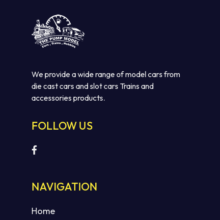
We provide a wide range of model cars from
die cast cars and slot cars Trains and
accessories products.
FOLLOW US
NAVIGATION
Home