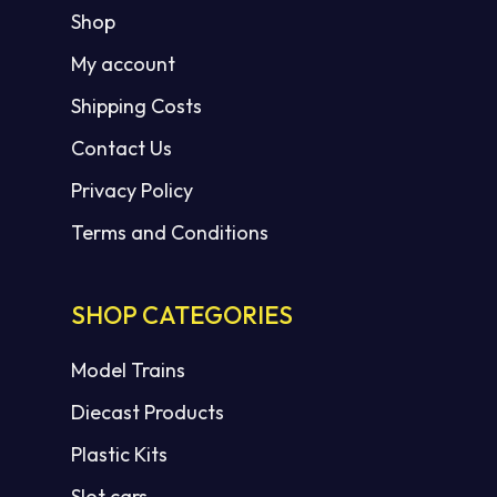
Shop
My account
Shipping Costs
Contact Us
Privacy Policy
Terms and Conditions
SHOP CATEGORIES
Model Trains
Diecast Products
Plastic Kits
Slot cars