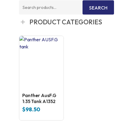
Search
SEARCH
for:
PRODUCT CATEGORIES
Panther AusF.G
1:35 Tank A1352
$
98.50