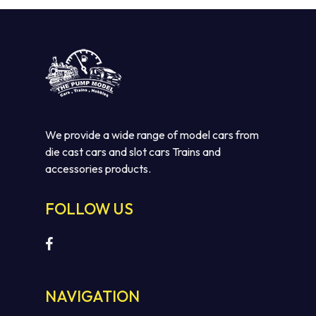
We provide a wide range of model cars from
die cast cars and slot cars Trains and
accessories products.
FOLLOW US
NAVIGATION