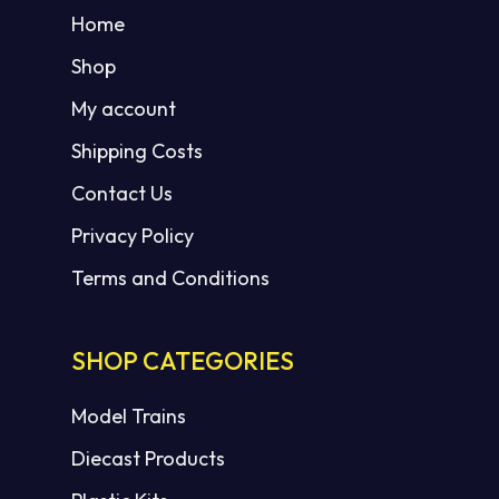
Home
Shop
My account
Shipping Costs
Contact Us
Privacy Policy
Terms and Conditions
SHOP CATEGORIES
Model Trains
Diecast Products