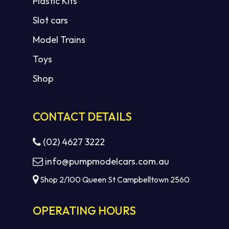
Plastic Kits
Slot cars
Model Trains
Toys
Shop
CONTACT DETAILS
(02) 4627 3222
info@pumpmodelcars.com.au
Shop 2/100 Queen St Campbelltown 2560
OPERATING HOURS