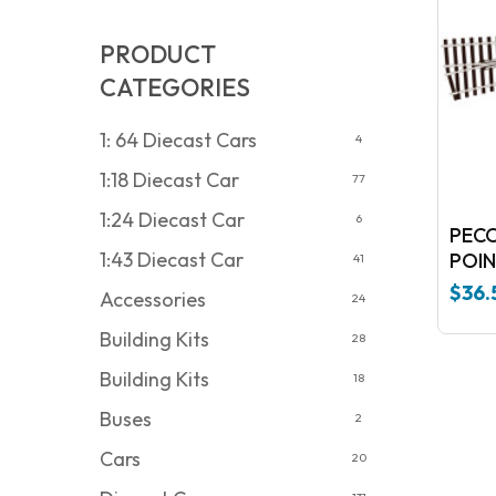
PRODUCT
CATEGORIES
1: 64 Diecast Cars
4
1:18 Diecast Car
77
1:24 Diecast Car
6
PECO 
1:43 Diecast Car
POIN
41
$
36.
Accessories
24
Building Kits
28
Building Kits
18
Buses
2
Cars
20