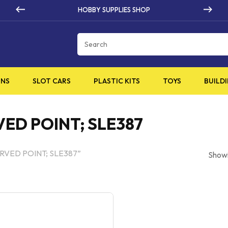
 SUPPLIES SHOP
HIGH Q
Cart
INS
SLOT CARS
PLASTIC KITS
TOYS
BUILDI
ED POINT; SLE387
URVED POINT; SLE387”
Showi