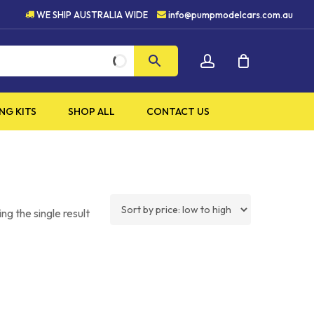
UALITY PRODUCTS
5 STAR 
WE SHIP AUSTRALIA WIDE
info@pumpmodelcars.com.au
CLOSE
account
CART
NG KITS
SHOP ALL
CONTACT US
ng the single result