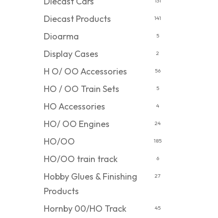
Diecast Cars
131
Diecast Products
141
Dioarma
5
Display Cases
2
H O/ OO Accessories
56
HO / OO Train Sets
5
HO Accessories
4
HO/ OO Engines
24
HO/OO
185
HO/OO train track
6
Hobby Glues & Finishing
27
Products
Hornby 00/HO Track
45