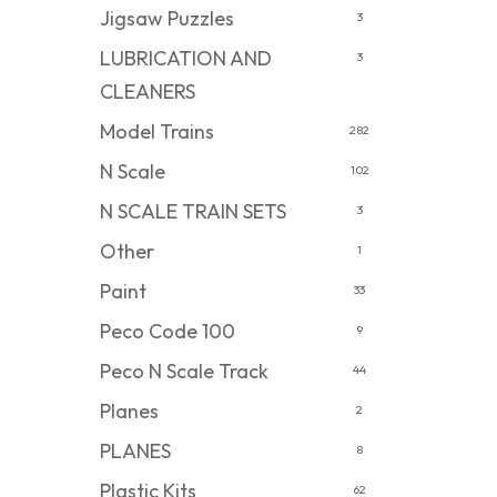
Jigsaw Puzzles
3
LUBRICATION AND
3
CLEANERS
Model Trains
282
N Scale
102
N SCALE TRAIN SETS
3
Other
1
Paint
33
Peco Code 100
9
Peco N Scale Track
44
Planes
2
PLANES
8
Plastic Kits
62