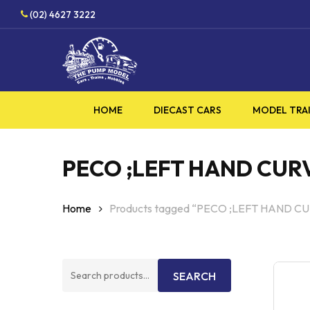
Skip
HOBBY
(02) 4627 3222
to
main
content
HOME
DIECAST CARS
MODEL TRA
PECO ;LEFT HAND CURV
Home
Products tagged “PECO ;LEFT HAND C
Search
SEARCH
for: