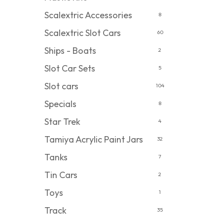
Scalextric Accessories
8
Scalextric Slot Cars
60
Ships - Boats
2
Slot Car Sets
5
Slot cars
104
Specials
8
Star Trek
4
Tamiya Acrylic Paint Jars
32
Tanks
7
Tin Cars
2
Toys
1
Track
35