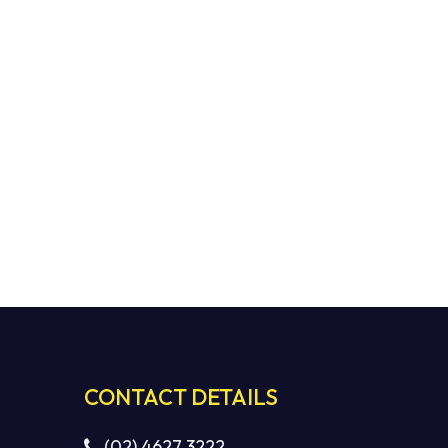
CONTACT DETAILS
(02) 4627 3222