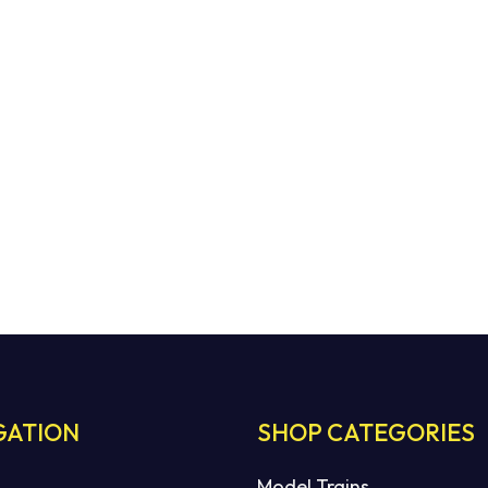
GATION
SHOP CATEGORIES
Model Trains