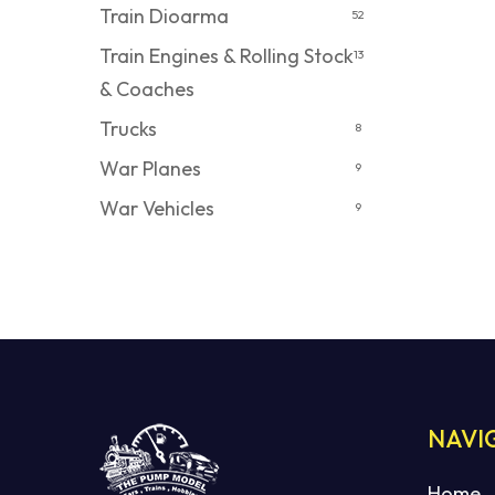
Train Dioarma
52
Train Engines & Rolling Stock
13
& Coaches
Trucks
8
War Planes
9
War Vehicles
9
NAVI
Home