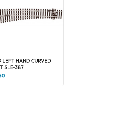
LEFT HAND CURVED
T SLE-387
50