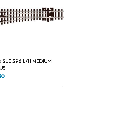
 SLE 396 L/H MEDIUM
US
50