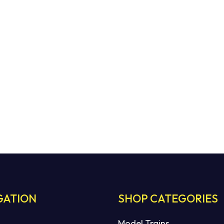
GATION
SHOP CATEGORIES
Model Trains