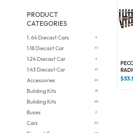
PRODUCT
CATEGORIES
1: 64 Diecast Cars
4
1:18 Diecast Car
77
1:24 Diecast Car
6
PECO
1:43 Diecast Car
RADI
41
$
33.
Accessories
24
Building Kits
18
Building Kits
28
Buses
2
Cars
20