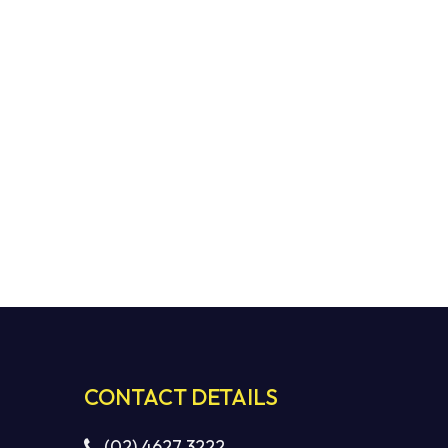
CONTACT DETAILS
(02) 4627 3222