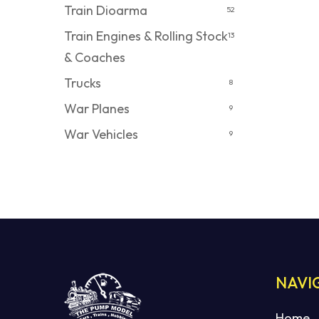
Train Dioarma
52
Train Engines & Rolling Stock
13
& Coaches
Trucks
8
War Planes
9
War Vehicles
9
NAVI
Home