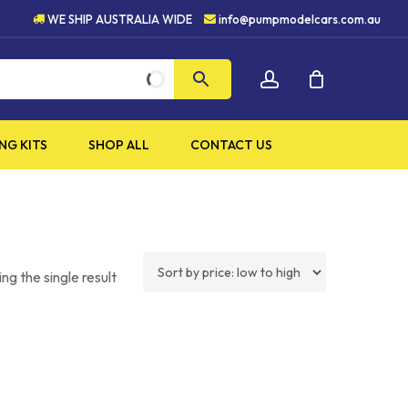
TY PRODUCTS
5 STAR CUST
WE SHIP AUSTRALIA WIDE
info@pumpmodelcars.com.au
CLOSE
account
CART
NG KITS
SHOP ALL
CONTACT US
ng the single result