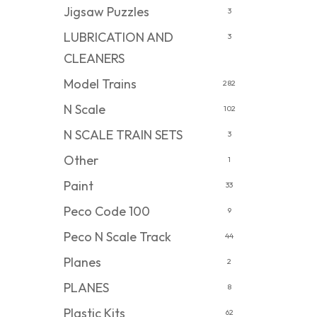
Jigsaw Puzzles
3
LUBRICATION AND
3
CLEANERS
Model Trains
282
N Scale
102
N SCALE TRAIN SETS
3
Other
1
Paint
33
Peco Code 100
9
Peco N Scale Track
44
Planes
2
PLANES
8
Plastic Kits
62