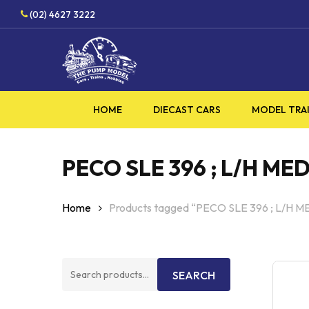
Skip
HOBBY SUP
(02) 4627 3222
to
main
content
HOME
DIECAST CARS
MODEL TRA
PECO SLE 396 ; L/H ME
Home
Products tagged “PECO SLE 396 ; L/H 
Search
SEARCH
for: