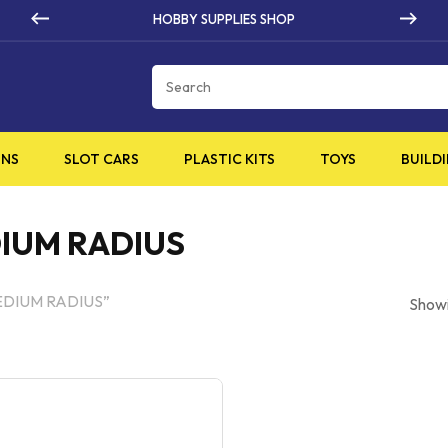
PLIES SHOP
HIGH QUALI
Cart
INS
SLOT CARS
PLASTIC KITS
TOYS
BUILDI
DIUM RADIUS
MEDIUM RADIUS”
Showi