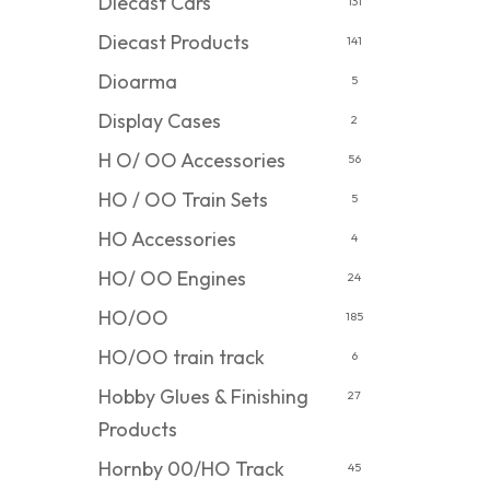
Diecast Cars
131
Diecast Products
141
Dioarma
5
Display Cases
2
H O/ OO Accessories
56
HO / OO Train Sets
5
HO Accessories
4
HO/ OO Engines
24
HO/OO
185
HO/OO train track
6
Hobby Glues & Finishing
27
Products
Hornby 00/HO Track
45