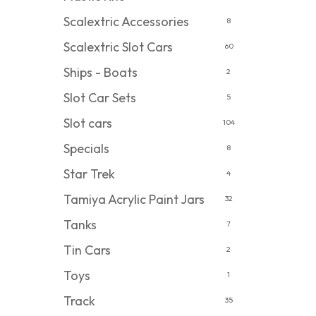
Scalextric Accessories
8
Scalextric Slot Cars
60
Ships - Boats
2
Slot Car Sets
5
Slot cars
104
Specials
8
Star Trek
4
Tamiya Acrylic Paint Jars
32
Tanks
7
Tin Cars
2
Toys
1
Track
35