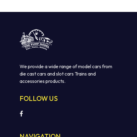
We provide a wide range of model cars from
die cast cars and slot cars Trains and
accessories products.
FOLLOW US
NAVIGATION