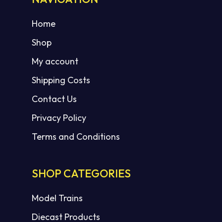
Home
Shop
My account
Shipping Costs
Contact Us
Privacy Policy
Terms and Conditions
SHOP CATEGORIES
Model Trains
Diecast Products