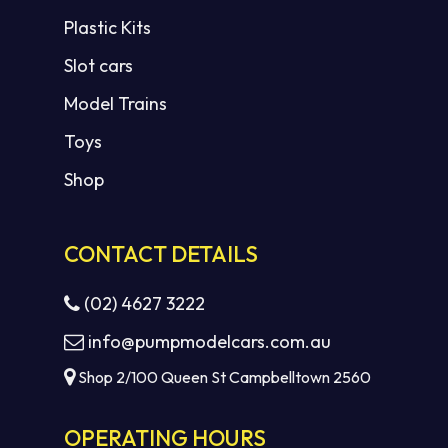
Plastic Kits
Slot cars
Model Trains
Toys
Shop
CONTACT DETAILS
(02) 4627 3222
info@pumpmodelcars.com.au
Shop 2/100 Queen St Campbelltown 2560
OPERATING HOURS