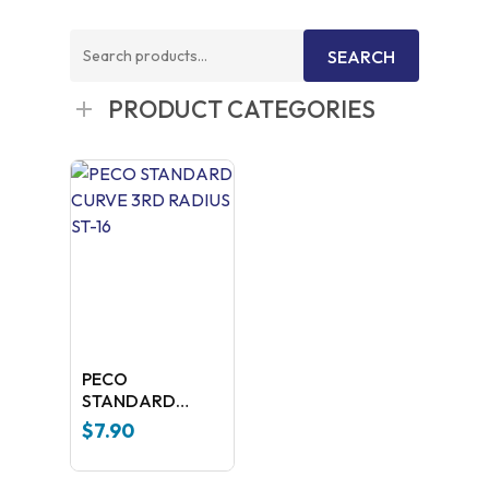
Search
SEARCH
for:
PRODUCT CATEGORIES
PECO
STANDARD
CURVE 3RD
$
7.90
RADIUS ST-16