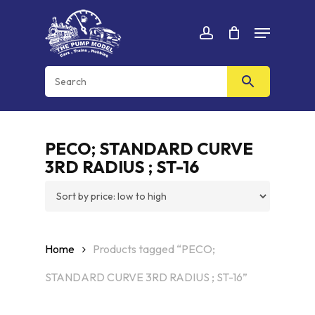
Skip
Menu
to
Cart
CLOSE
account
CART
main
content
PECO; STANDARD CURVE
3RD RADIUS ; ST-16
Home
Products tagged “PECO;
STANDARD CURVE 3RD RADIUS ; ST-16”