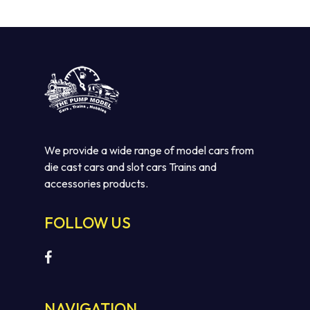
We provide a wide range of model cars from
die cast cars and slot cars Trains and
accessories products.
FOLLOW US
NAVIGATION