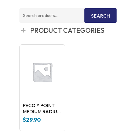
Search
SEARCH
for:
PRODUCT CATEGORIES
PECO Y POINT
MEDIUM RADIUS
(Insulfrog ) SL-
$
29.90
397