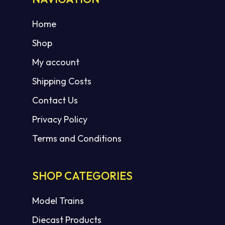
Home
Shop
My account
Shipping Costs
Contact Us
Privacy Policy
Terms and Conditions
SHOP CATEGORIES
Model Trains
Diecast Products