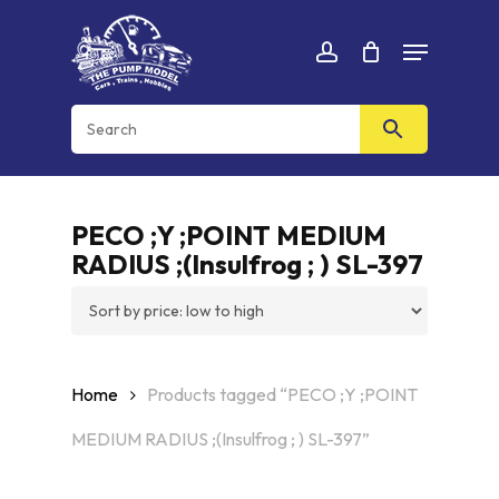
Skip
Menu
to
Cart
CLOSE
account
CART
main
content
PECO ;Y ;POINT MEDIUM
RADIUS ;(Insulfrog ; ) SL-397
Home
Products tagged “PECO ;Y ;POINT
MEDIUM RADIUS ;(Insulfrog ; ) SL-397”