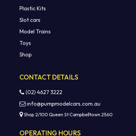
Plastic Kits
Slot cars
Model Trains
Toys
Shop
CONTACT DETAILS
(02) 4627 3222
info@pumpmodelcars.com.au
Shop 2/100 Queen St Campbelltown 2560
OPERATING HOURS