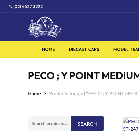
Skip
HOBBY
(02) 4627 3222
to
main
content
HOME
DIECAST CARS
MODEL TRA
PECO ; Y POINT MEDIU
Home
Products tagged “PECO ; Y POINT MED
Search
SEARCH
for: