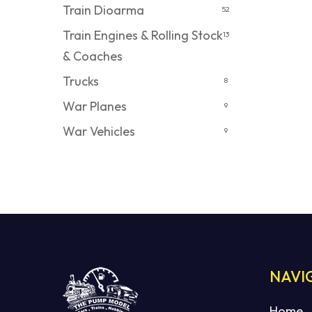
Train Dioarma
52
Train Engines & Rolling Stock
13
& Coaches
Trucks
8
War Planes
9
War Vehicles
9
NAVI
Home