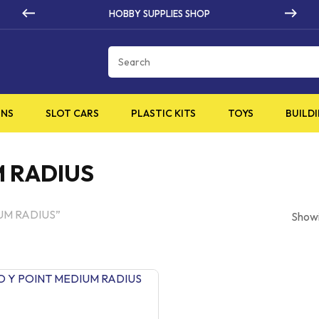
 SUPPLIES SHOP
HIGH Q
Cart
INS
SLOT CARS
PLASTIC KITS
TOYS
BUILDI
M RADIUS
IUM RADIUS”
Showi