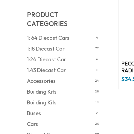
PRODUCT
CATEGORIES
1: 64 Diecast Cars
4
1:18 Diecast Car
77
1:24 Diecast Car
6
PECO
1:43 Diecast Car
41
$
34.
Accessories
24
Building Kits
28
Building Kits
18
Buses
2
Cars
20