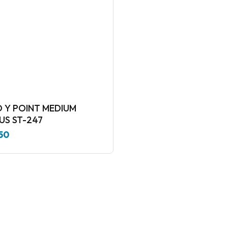
 Y POINT MEDIUM
RADIUS ST-247
50