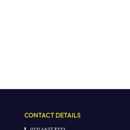
CONTACT DETAILS
(02) 4627 3222