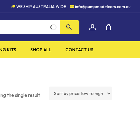
UALITY PRODUCTS
5 STAR 
WE SHIP AUSTRALIA WIDE
info@pumpmodelcars.com.au
CLOSE
account
CART
NG KITS
SHOP ALL
CONTACT US
ng the single result