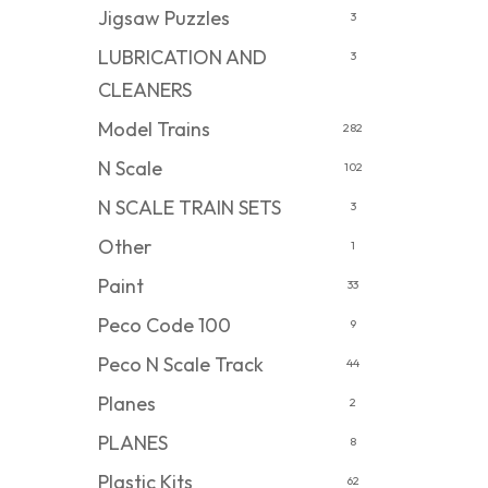
Jigsaw Puzzles
3
LUBRICATION AND
3
CLEANERS
Model Trains
282
N Scale
102
N SCALE TRAIN SETS
3
Other
1
Paint
33
Peco Code 100
9
Peco N Scale Track
44
Planes
2
PLANES
8
Plastic Kits
62