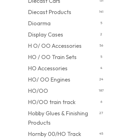
Diecast Cars
131
Diecast Products
141
Dioarma
5
Display Cases
2
H O/ OO Accessories
56
HO / OO Train Sets
5
HO Accessories
4
HO/ OO Engines
24
HO/OO
187
HO/OO train track
6
Hobby Glues & Finishing
27
Products
Hornby 00/HO Track
45