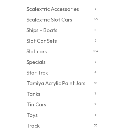
Scalextric Accessories
8
Scalextric Slot Cars
60
Ships - Boats
2
Slot Car Sets
5
Slot cars
104
Specials
8
Star Trek
4
Tamiya Acrylic Paint Jars
32
Tanks
7
Tin Cars
2
Toys
1
Track
35