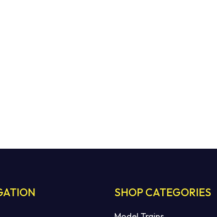
GATION
SHOP CATEGORIES
Model Trains