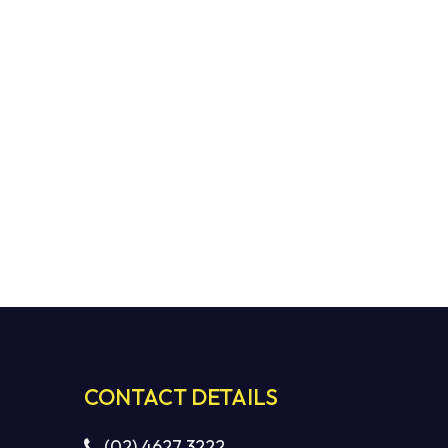
CONTACT DETAILS
(02) 4627 3222