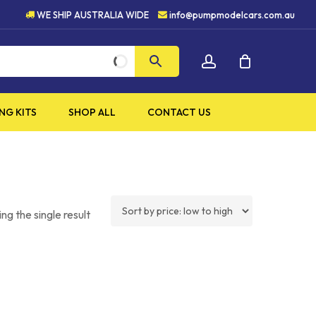
UALITY PRODUCTS
5 STAR 
WE SHIP AUSTRALIA WIDE
info@pumpmodelcars.com.au
CLOSE
account
CART
NG KITS
SHOP ALL
CONTACT US
ng the single result