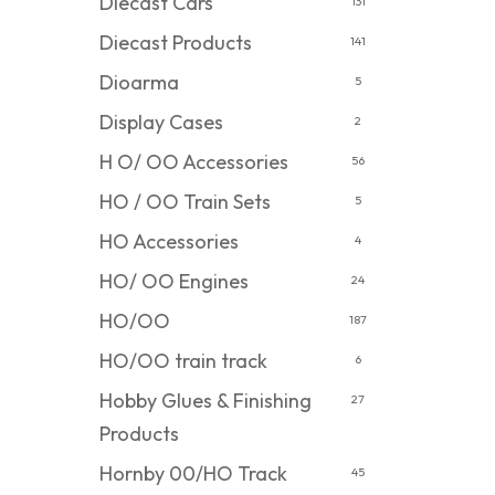
Diecast Cars
131
Diecast Products
141
Dioarma
5
Display Cases
2
H O/ OO Accessories
56
HO / OO Train Sets
5
HO Accessories
4
HO/ OO Engines
24
HO/OO
187
HO/OO train track
6
Hobby Glues & Finishing
27
Products
Hornby 00/HO Track
45