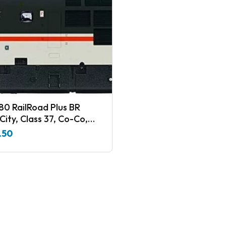
80 RailRoad Plus BR
City, Class 37, Co-Co,
1 ‘The Northern Lights’ –
.50
8