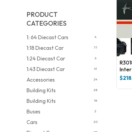
PRODUCT
CATEGORIES
1: 64 Diecast Cars
4
1:18 Diecast Car
77
1:24 Diecast Car
6
R301
1:43 Diecast Car
Inter
41
3725
$
218
Accessories
24
Era 
Building Kits
28
Building Kits
18
Buses
2
Cars
20