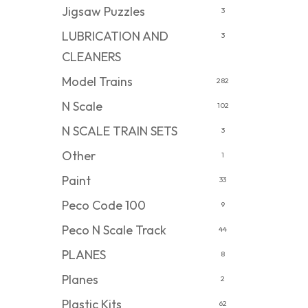
Jigsaw Puzzles
3
LUBRICATION AND
3
CLEANERS
Model Trains
282
N Scale
102
N SCALE TRAIN SETS
3
Other
1
Paint
33
Peco Code 100
9
Peco N Scale Track
44
PLANES
8
Planes
2
Plastic Kits
62