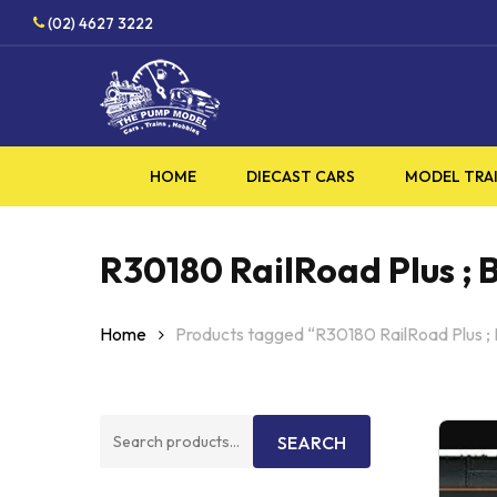
Skip
HOBBY
(02) 4627 3222
to
main
content
HOME
DIECAST CARS
MODEL TRA
R30180 RailRoad Plus ; B
Home
Products tagged “R30180 RailRoad Plus ; 
Search
SEARCH
for: