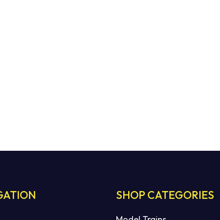
GATION
SHOP CATEGORIES
Model Trains