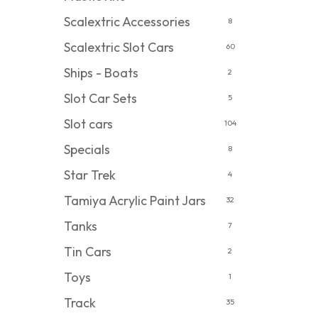
Scalextric Accessories
8
Scalextric Slot Cars
60
Ships - Boats
2
Slot Car Sets
5
Slot cars
104
Specials
8
Star Trek
4
Tamiya Acrylic Paint Jars
32
Tanks
7
Tin Cars
2
Toys
1
Track
35