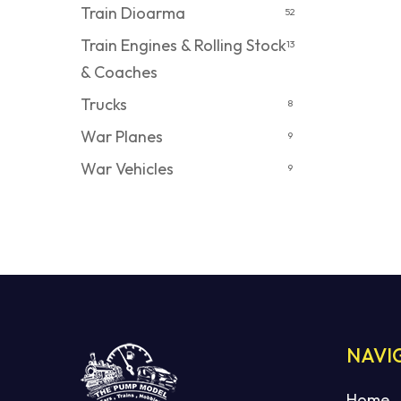
Train Dioarma
52
Train Engines & Rolling Stock
13
& Coaches
Trucks
8
War Planes
9
War Vehicles
9
NAVI
Home