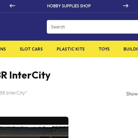
 SUPPLIES SHOP
HIGH Q
Cart
INS
SLOT CARS
PLASTIC KITS
TOYS
BUILDI
R InterCity
BR InterCity”
Showi