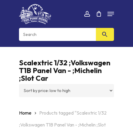
Skip
Menu
to
Cart
CLOSE
account
CART
main
content
Scalextric 1/32 ;Volkswagen
T1B Panel Van - ;Michelin
;Slot Car
Home
Products tagged “Scalextric 1/32
;Volkswagen T1B Panel Van - ;Michelin ;Slot