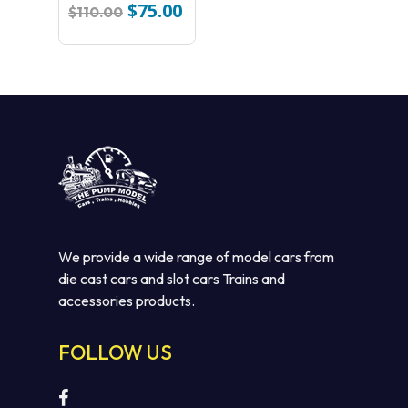
Michelin Slot Car
$
75.00
Original
Current
$
110.00
price
price
was:
is:
$110.00.
$75.00.
We provide a wide range of model cars from
die cast cars and slot cars Trains and
No products in the cart.
accessories products.
GO TO SHOP
FOLLOW US