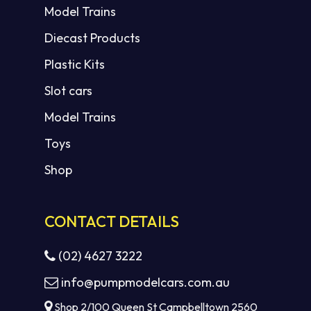
Model Trains
Diecast Products
Plastic Kits
Slot cars
Model Trains
Toys
Shop
CONTACT DETAILS
(02) 4627 3222
info@pumpmodelcars.com.au
Shop 2/100 Queen St Campbelltown 2560