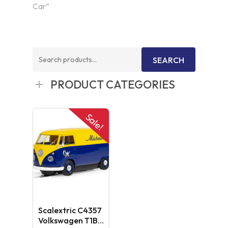
Car”
Search
SEARCH
for:
PRODUCT CATEGORIES
Sale!
Scalextric C4357
Volkswagen T1B