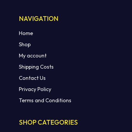
NAVIGATION
Home
Shop
My account
Shipping Costs
Contact Us
Privacy Policy
Terms and Conditions
SHOP CATEGORIES