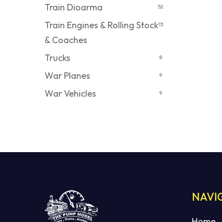
Train Dioarma
52
Train Engines & Rolling Stock
13
& Coaches
Trucks
8
War Planes
9
War Vehicles
9
NAVI
Home