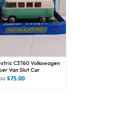
extric C3760 Volkswagen
er Van Slot Car
$
75.00
Original
Current
.00
price
price
was:
is:
$110.00.
$75.00.