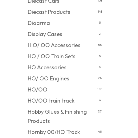
Diecast Cars
131
Diecast Products
141
Dioarma
5
Display Cases
2
H O/ OO Accessories
56
HO / OO Train Sets
5
HO Accessories
4
HO/ OO Engines
24
HO/OO
185
HO/OO train track
6
Hobby Glues & Finishing
27
Products
Hornby 00/HO Track
45