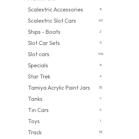
Scalextric Accessories
8
Scalextric Slot Cars
60
Ships - Boats
2
Slot Car Sets
5
Slot cars
104
Specials
8
Star Trek
4
Tamiya Acrylic Paint Jars
32
Tanks
7
Tin Cars
2
Toys
1
Track
35