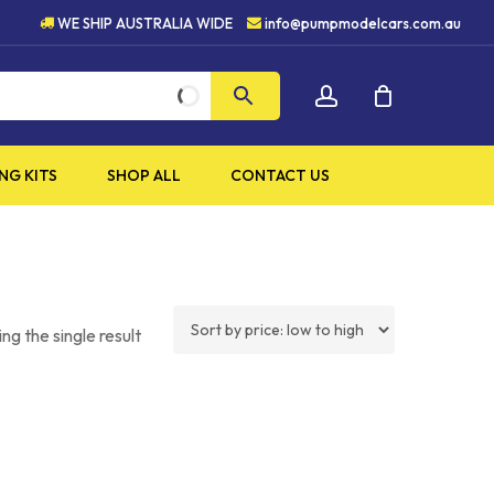
HIGH QUALITY PRODUCTS
WE SHIP AUSTRALIA WIDE
info@pumpmodelcars.com.au
CLOSE
account
CART
NG KITS
SHOP ALL
CONTACT US
ng the single result