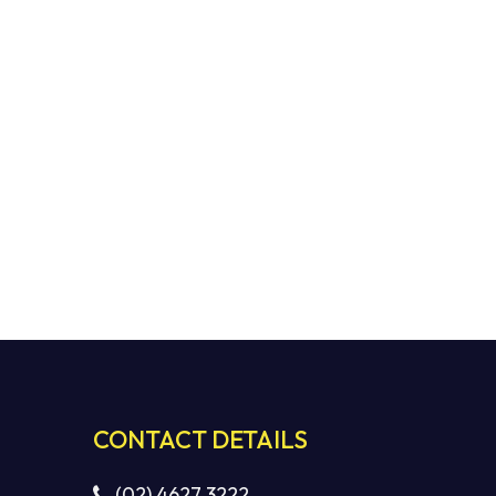
CONTACT DETAILS
(02) 4627 3222