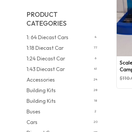
PRODUCT
CATEGORIES
1: 64 Diecast Cars
4
1:18 Diecast Car
77
1:24 Diecast Car
6
Scal
1:43 Diecast Car
Camp
41
$
110
Accessories
24
Building Kits
28
Building Kits
18
Buses
2
Cars
20