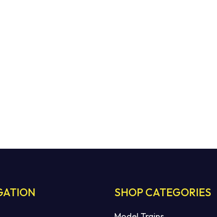
GATION
SHOP CATEGORIES
Model Trains