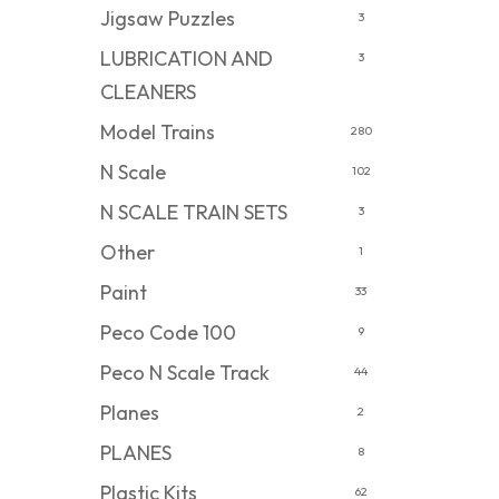
Jigsaw Puzzles
3
LUBRICATION AND
3
CLEANERS
Model Trains
280
N Scale
102
N SCALE TRAIN SETS
3
Other
1
Paint
33
Peco Code 100
9
Peco N Scale Track
44
Planes
2
PLANES
8
Plastic Kits
62