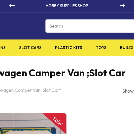
HOBBY SUPPLIES SHOP
Cart
INS
SLOT CARS
PLASTIC KITS
TOYS
BUILDI
swagen Camper Van ;Slot Car
swagen Camper Van ;Slot Car”
Showi
Sale!