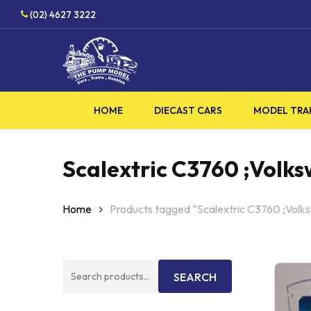
Skip
(02) 4627 3222
to
main
content
HOME
DIECAST CARS
MODEL TRA
Scalextric C3760 ;Volk
Home
Products tagged “Scalextric C3760 ;Volk
Search
SEARCH
for: