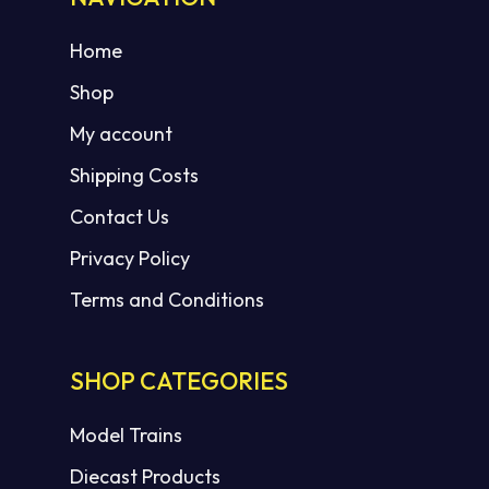
Home
Shop
My account
Shipping Costs
Contact Us
Privacy Policy
Terms and Conditions
SHOP CATEGORIES
Model Trains
Diecast Products