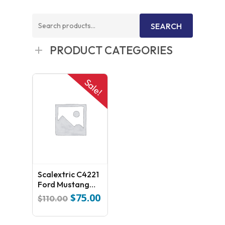
Search
SEARCH
for:
PRODUCT CATEGORIES
Sale!
Scalextric C4221
Ford Mustang
GT4
$
75.00
Original
Current
$
110.00
price
price
was:
is: