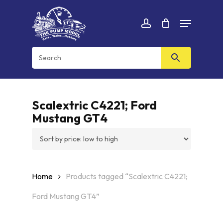
Skip
Menu
to
Cart
CLOSE
account
CART
main
content
Scalextric C4221; Ford
Mustang GT4
Home
Products tagged “Scalextric C4221;
Ford Mustang GT4”