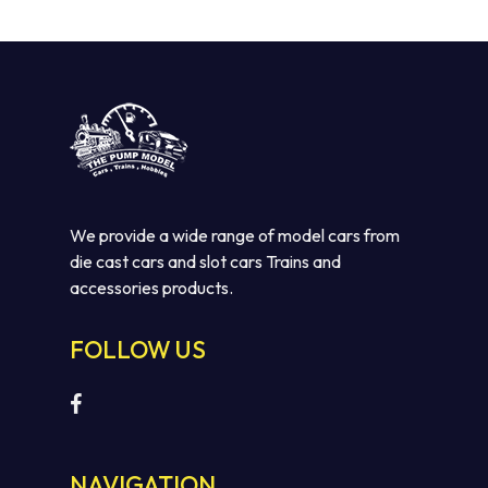
$110.00.
$75.00.
We provide a wide range of model cars from
die cast cars and slot cars Trains and
accessories products.
FOLLOW US
NAVIGATION