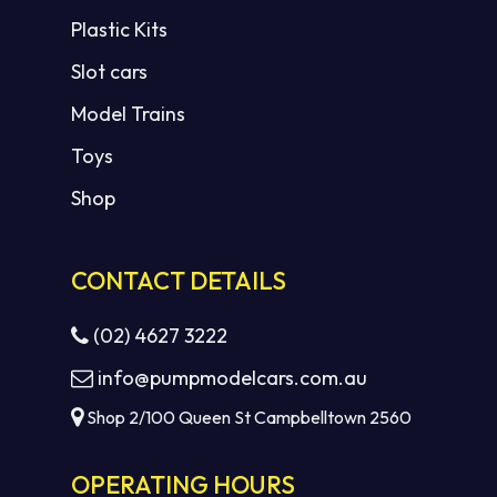
Plastic Kits
Slot cars
Model Trains
Toys
Shop
CONTACT DETAILS
(02) 4627 3222
info@pumpmodelcars.com.au
Shop 2/100 Queen St Campbelltown 2560
OPERATING HOURS