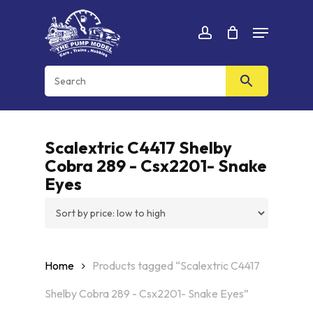
Skip
Menu
to
Cart
CLOSE
account
CART
main
content
Scalextric C4417 Shelby
Cobra 289 - Csx2201- Snake
Eyes
Home
Products tagged “Scalextric C4417
Shelby Cobra 289 - Csx2201- Snake Eyes”