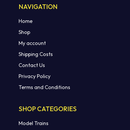
NAVIGATION
Home
Shop
My account
Shipping Costs
Contact Us
Privacy Policy
Terms and Conditions
SHOP CATEGORIES
Model Trains