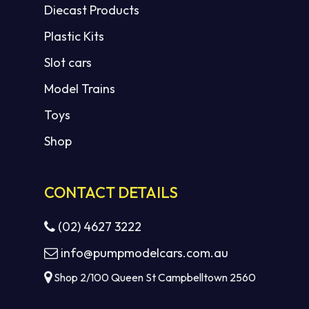
Diecast Products
Plastic Kits
Slot cars
Model Trains
Toys
Shop
CONTACT DETAILS
(02) 4627 3222
info@pumpmodelcars.com.au
Shop 2/100 Queen St Campbelltown 2560