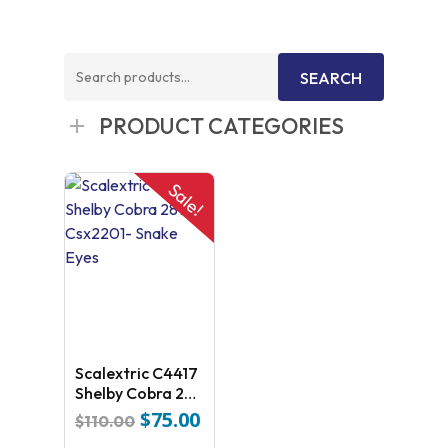
Search
SEARCH
for:
PRODUCT CATEGORIES
Sale!
Scalextric C4417
Shelby Cobra 289
– Csx2201- Snake
$
75.00
Original
Current
$
110.00
Eyes
price
price