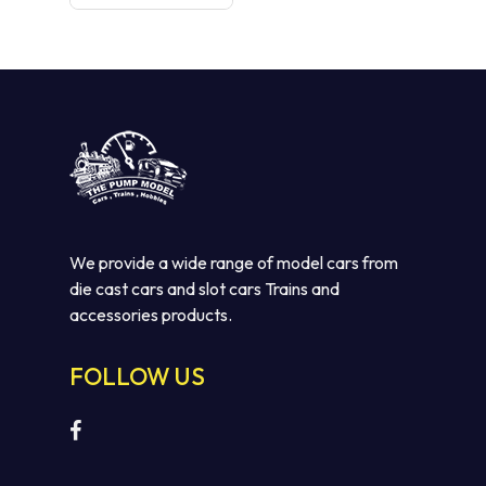
was:
is:
$110.00.
$75.00.
We provide a wide range of model cars from
die cast cars and slot cars Trains and
accessories products.
FOLLOW US