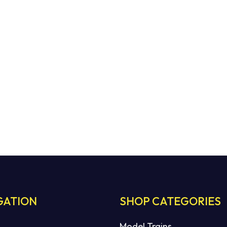
GATION
SHOP CATEGORIES
Model Trains