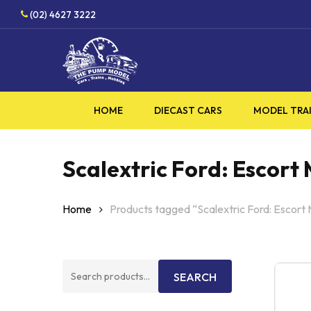
Skip
HO
(02) 4627 3222
to
main
content
HOME
DIECAST CARS
MODEL TRA
Scalextric Ford: Escort 
Home
Products tagged “Scalextric Ford: Escort 
Search
SEARCH
for: