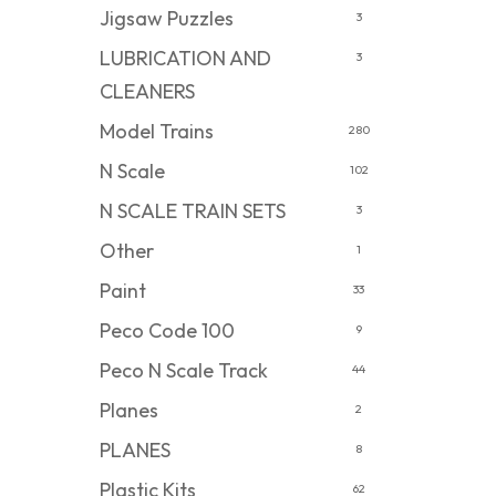
Jigsaw Puzzles
3
LUBRICATION AND
3
CLEANERS
Model Trains
280
N Scale
102
N SCALE TRAIN SETS
3
Other
1
Paint
33
Peco Code 100
9
Peco N Scale Track
44
Planes
2
PLANES
8
Plastic Kits
62