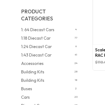
PRODUCT
CATEGORIES
1: 64 Diecast Cars
4
1:18 Diecast Car
77
1:24 Diecast Car
6
Scal
1:43 Diecast Car
RAC R
41
$
110
Accessories
24
Building Kits
28
Building Kits
18
Buses
2
Cars
20