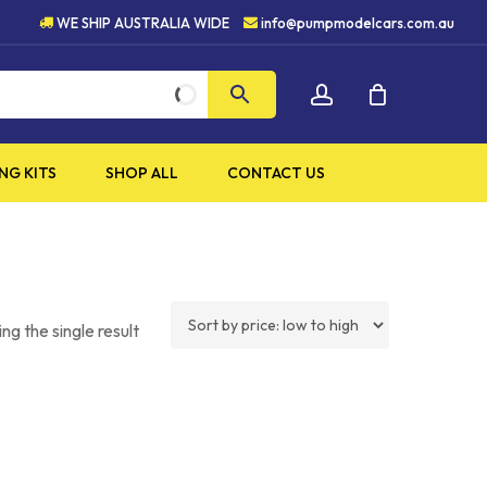
H QUALITY PRODUCTS
5 S
WE SHIP AUSTRALIA WIDE
info@pumpmodelcars.com.au
CLOSE
account
CART
NG KITS
SHOP ALL
CONTACT US
ng the single result