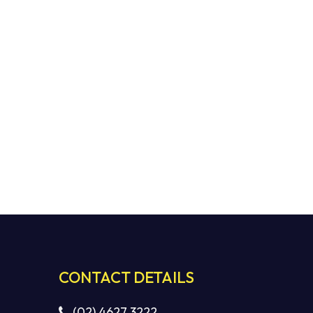
CONTACT DETAILS
(02) 4627 3222