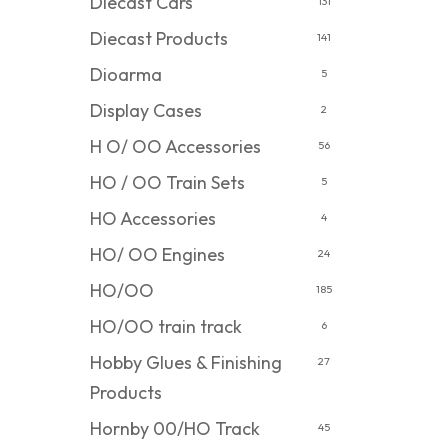
Diecast Cars
131
Diecast Products
141
Dioarma
5
Display Cases
2
H O/ OO Accessories
56
HO / OO Train Sets
5
HO Accessories
4
HO/ OO Engines
24
HO/OO
185
HO/OO train track
6
Hobby Glues & Finishing
27
Products
Hornby 00/HO Track
45