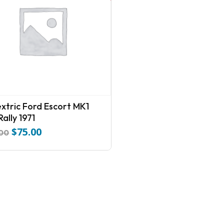
extric Ford Escort MK1
ally 1971
$
75.00
Original
Current
.00
price
price
was:
is:
$110.00.
$75.00.