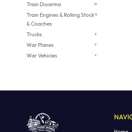
Train Dioarma
52
Train Engines & Rolling Stock
13
& Coaches
Trucks
8
War Planes
9
War Vehicles
9
NAVI
Home