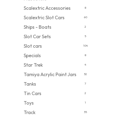
Scalextric Accessories
8
Scalextric Slot Cars
60
Ships - Boats
2
Slot Car Sets
5
Slot cars
104
Specials
8
Star Trek
4
Tamiya Acrylic Paint Jars
32
Tanks
7
Tin Cars
2
Toys
1
Track
35