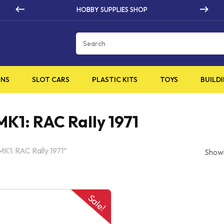
BBY SUPPLIES SHOP
HIG
Cart
INS
SLOT CARS
PLASTIC KITS
TOYS
BUILDI
MK1: RAC Rally 1971
MK1: RAC Rally 1971”
Showi
Sale!