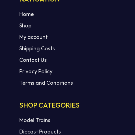
Home
Shop
My account
Shipping Costs
Contact Us
Privacy Policy
Terms and Conditions
SHOP CATEGORIES
Model Trains
Diecast Products