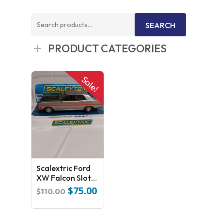
Search
SEARCH
for:
PRODUCT CATEGORIES
Sale!
Scalextric Ford
XW Falcon Slot
Car C4037
$
75.00
Original
Current
$
110.00
price
price
was:
is: