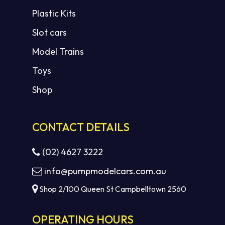
Plastic Kits
Slot cars
Model Trains
Toys
Shop
CONTACT DETAILS
(02) 4627 3222
info@pumpmodelcars.com.au
Shop 2/100 Queen St Campbelltown 2560
OPERATING HOURS