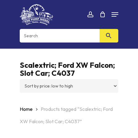
Skip
Menu
to
Cart
CLOSE
account
CART
main
content
Scalextric; Ford XW Falcon;
Slot Car; C4037
Home
Products tagged “Scalextric; Ford
XW Falcon; Slot Car; C4037”