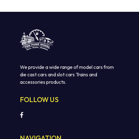
$110.00.
$75.00.
We provide a wide range of model cars from
die cast cars and slot cars Trains and
accessories products.
No products in the cart.
FOLLOW US
GO TO SHOP
NAVIGATION