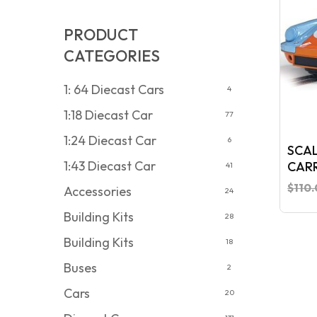
PRODUCT
CATEGORIES
1: 64 Diecast Cars
4
1:18 Diecast Car
77
1:24 Diecast Car
6
SCAL
1:43 Diecast Car
CARR
41
EDIT
$
110
Accessories
24
Building Kits
28
Building Kits
18
Buses
2
Cars
20