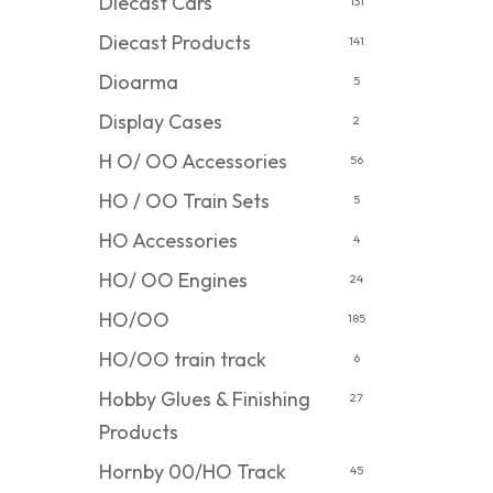
Diecast Cars
131
Diecast Products
141
Dioarma
5
Display Cases
2
H O/ OO Accessories
56
HO / OO Train Sets
5
HO Accessories
4
HO/ OO Engines
24
HO/OO
185
HO/OO train track
6
Hobby Glues & Finishing
27
Products
Hornby 00/HO Track
45