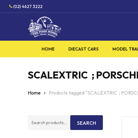
Skip
HO
(02) 4627 3222
to
main
content
HOME
DIECAST CARS
MODEL TRA
SCALEXTRIC ; PORSCHE 
Home
Products tagged “SCALEXTRIC ; PORSC
Search
SEARCH
for: