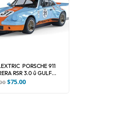
EXTRIC PORSCHE 911
ERA RSR 3.0 û GULF
ION Slot Car
$
75.00
Original
Current
.00
price
price
was:
is:
$110.00.
$75.00.