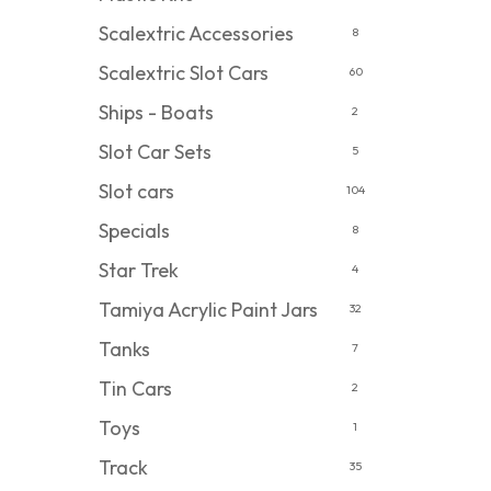
Scalextric Accessories
8
Scalextric Slot Cars
60
Ships - Boats
2
Slot Car Sets
5
Slot cars
104
Specials
8
Star Trek
4
Tamiya Acrylic Paint Jars
32
Tanks
7
Tin Cars
2
Toys
1
Track
35