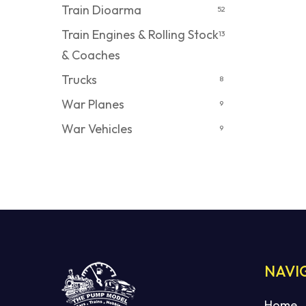
Train Dioarma
52
Train Engines & Rolling Stock
13
& Coaches
Trucks
8
War Planes
9
War Vehicles
9
NAVI
Home