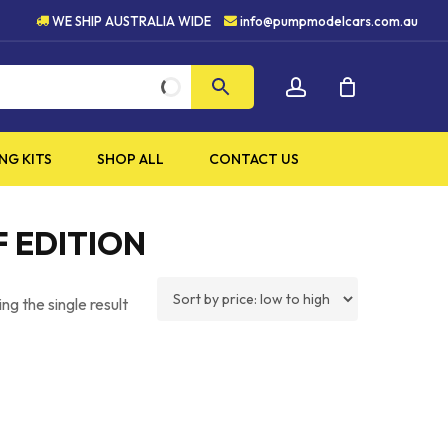
H QUALITY PRODUCTS
5 S
WE SHIP AUSTRALIA WIDE
info@pumpmodelcars.com.au
CLOSE
account
CART
NG KITS
SHOP ALL
CONTACT US
F EDITION
ng the single result