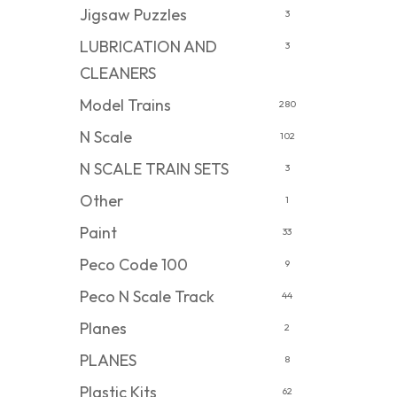
Jigsaw Puzzles
3
LUBRICATION AND
3
CLEANERS
Model Trains
280
N Scale
102
N SCALE TRAIN SETS
3
Other
1
Paint
33
Peco Code 100
9
Peco N Scale Track
44
Planes
2
PLANES
8
Plastic Kits
62