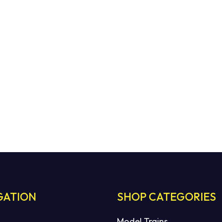
GATION
SHOP CATEGORIES
Model Trains