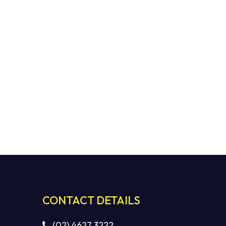
CONTACT DETAILS
(02) 4627 3222