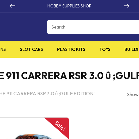
BBY SUPPLIES SHOP
HIG
Cart
INS
SLOT CARS
PLASTIC KITS
TOYS
BUILDI
911 CARRERA RSR 3.0 û ;GUL
HE 911 CARRERA RSR 3.0 û ;GULF EDITION”
Showi
Sale!