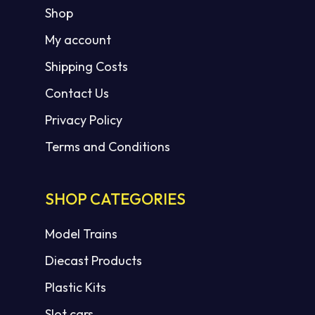
Shop
My account
Shipping Costs
Contact Us
Privacy Policy
Terms and Conditions
SHOP CATEGORIES
Model Trains
Diecast Products
Plastic Kits
Slot cars