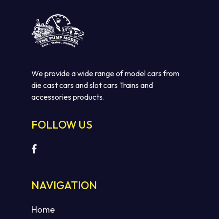
We provide a wide range of model cars from
die cast cars and slot cars Trains and
accessories products.
FOLLOW US
No products in the cart.
GO TO SHOP
NAVIGATION
Home