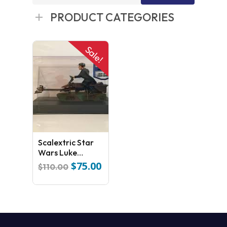
for:
PRODUCT CATEGORIES
Sale!
Scalextric Star
Wars Luke
Skywalker 74- Z
$
75.00
Original
Current
$
110.00
Speed Bike
price
price
was:
is:
$110.00.
$75.00.