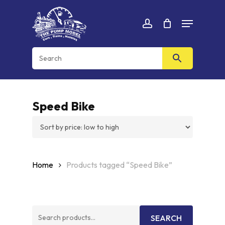
Skip
Menu
to
Cart
CLOSE
account
CART
main
content
Speed Bike
Home
Products tagged “Speed Bike”
Search
SEARCH