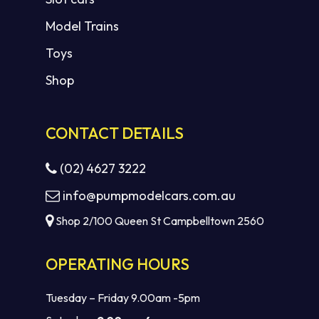
Model Trains
Toys
Shop
CONTACT DETAILS
(02) 4627 3222
info@pumpmodelcars.com.au
Shop 2/100 Queen St Campbelltown 2560
OPERATING HOURS
Tuesday – Friday 9.00am -5pm