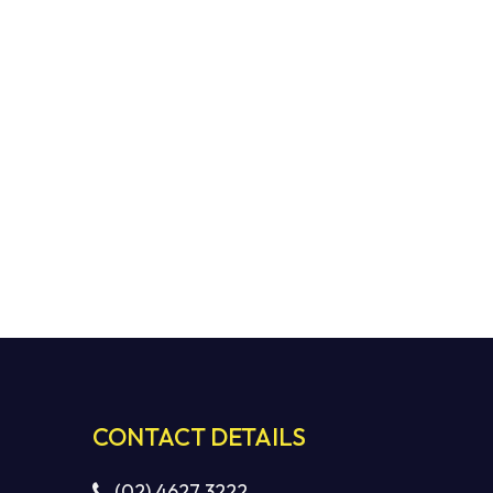
CONTACT DETAILS
(02) 4627 3222