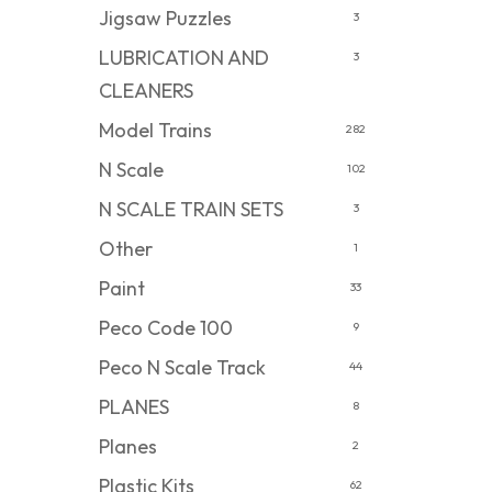
Jigsaw Puzzles
3
LUBRICATION AND
3
CLEANERS
Model Trains
282
N Scale
102
N SCALE TRAIN SETS
3
Other
1
Paint
33
Peco Code 100
9
Peco N Scale Track
44
PLANES
8
Planes
2
Plastic Kits
62