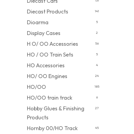
Diecast Cars
131
Diecast Products
141
Dioarma
5
Display Cases
2
H O/ OO Accessories
56
HO / OO Train Sets
5
HO Accessories
4
HO/ OO Engines
24
HO/OO
185
HO/OO train track
6
Hobby Glues & Finishing
27
Products
Hornby 00/HO Track
45