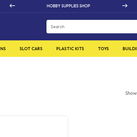
BBY SUPPLIES SHOP
HIG
Cart
INS
SLOT CARS
PLASTIC KITS
TOYS
BUILDI
Showi