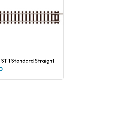
 ST 1 Standard Straight
0