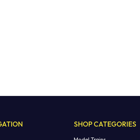
GATION
SHOP CATEGORIES
Model Trains