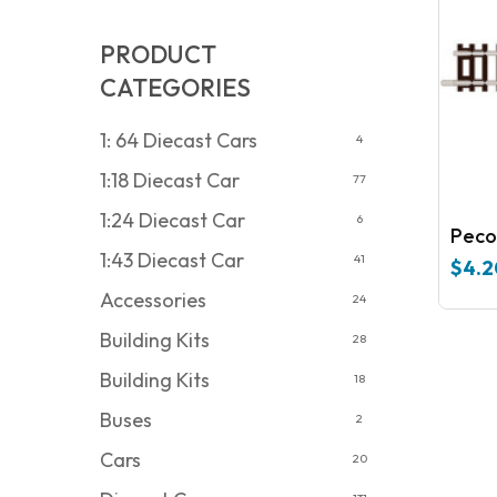
PRODUCT
CATEGORIES
1: 64 Diecast Cars
4
1:18 Diecast Car
77
1:24 Diecast Car
6
Peco
1:43 Diecast Car
41
$
4.2
Accessories
24
Building Kits
28
Building Kits
18
Buses
2
Cars
20