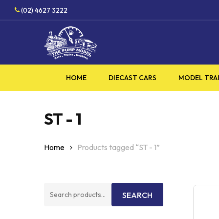
Skip
HO
(02) 4627 3222
to
main
content
HOME
DIECAST CARS
MODEL TRA
ST - 1
Home
Products tagged “ST - 1”
Search
SEARCH
for: