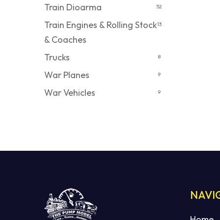
Train Dioarma
52
Train Engines & Rolling Stock
13
& Coaches
Trucks
8
War Planes
9
War Vehicles
9
NAVI
Home