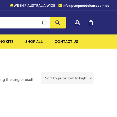
H QUALITY PRODUCTS
5 S
WE SHIP AUSTRALIA WIDE
info@pumpmodelcars.com.au
CLOSE
account
CART
NG KITS
SHOP ALL
CONTACT US
ng the single result