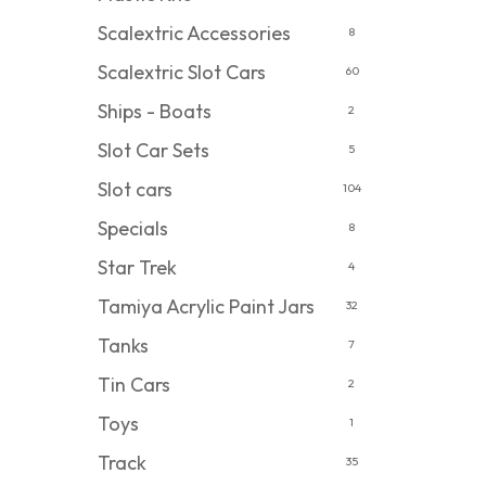
Scalextric Accessories
8
Scalextric Slot Cars
60
Ships - Boats
2
Slot Car Sets
5
Slot cars
104
Specials
8
Star Trek
4
Tamiya Acrylic Paint Jars
32
Tanks
7
Tin Cars
2
Toys
1
Track
35