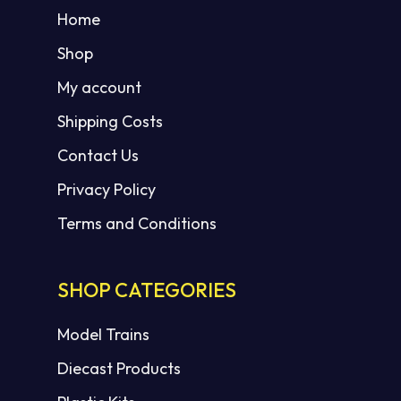
Home
Shop
My account
Shipping Costs
Contact Us
Privacy Policy
Terms and Conditions
SHOP CATEGORIES
Model Trains
Diecast Products