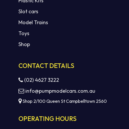
Plastic Kits
Slot cars
Model Trains
Toys
Shop
CONTACT DETAILS
(02) 4627 3222
info@pumpmodelcars.com.au
Shop 2/100 Queen St Campbelltown 2560
OPERATING HOURS