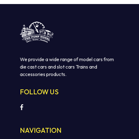
We provide a wide range of model cars from
die cast cars and slot cars Trains and
accessories products.
No products in the cart.
FOLLOW US
GO TO SHOP
NAVIGATION