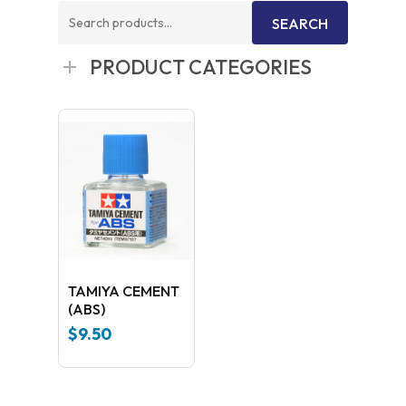
Search
SEARCH
for:
PRODUCT CATEGORIES
TAMIYA CEMENT
(ABS)
$
9.50