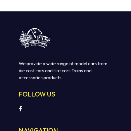
We provide a wide range of model cars from
die cast cars and slot cars Trains and
accessories products.
FOLLOW US
NAVIGATION