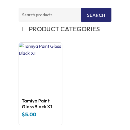
Search
SEARCH
for:
PRODUCT CATEGORIES
Tamiya Paint
Gloss Black X1
$
5.00