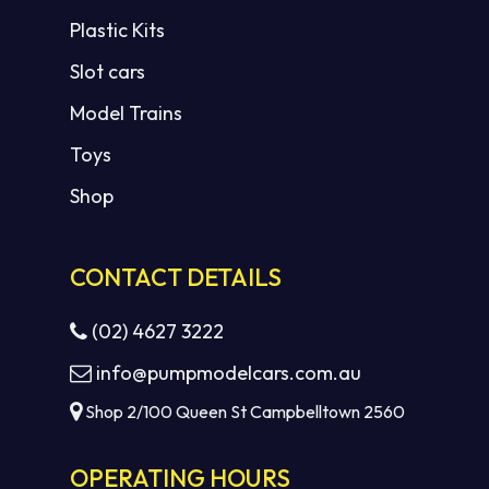
Plastic Kits
Slot cars
Model Trains
Toys
Shop
CONTACT DETAILS
(02) 4627 3222
info@pumpmodelcars.com.au
Shop 2/100 Queen St Campbelltown 2560
OPERATING HOURS