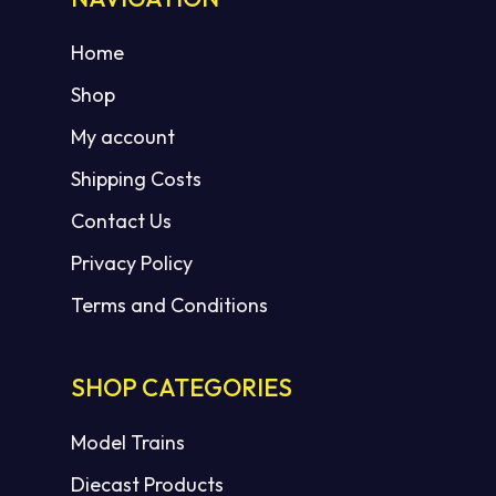
Home
Shop
My account
Shipping Costs
Contact Us
Privacy Policy
Terms and Conditions
SHOP CATEGORIES
Model Trains
Diecast Products