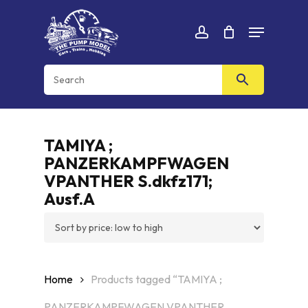
Skip
Menu
to
Cart
CLOSE
account
CART
main
content
TAMIYA ;
PANZERKAMPFWAGEN
VPANTHER S.dkfz171;
Ausf.A
Home
Products tagged “TAMIYA ;
PANZERKAMPFWAGEN VPANTHER