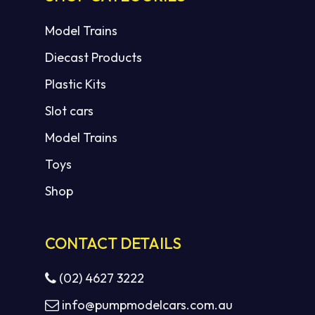
Model Trains
Diecast Products
Plastic Kits
Slot cars
Model Trains
Toys
Shop
CONTACT DETAILS
(02) 4627 3222
info@pumpmodelcars.com.au