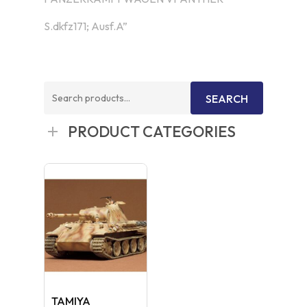
S.dkfz171; Ausf.A”
Search
SEARCH
for:
PRODUCT CATEGORIES
TAMIYA