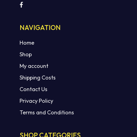
NAVIGATION
Home
Shop
My account
Shipping Costs
Contact Us
Privacy Policy
Terms and Conditions
SHOP CATEGORIES