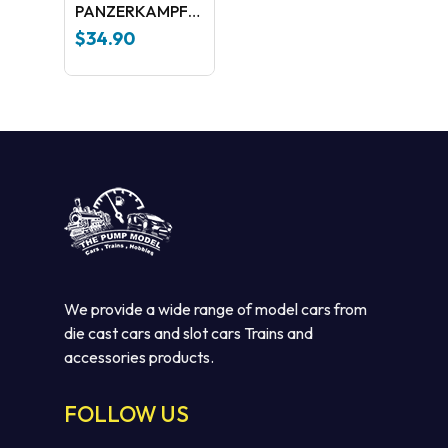
PANZERKAMPFWAGEN
VPANTHER
$
34.90
S.dkfz171 Ausf.A
We provide a wide range of model cars from
No products in the cart.
die cast cars and slot cars Trains and
accessories products.
GO TO SHOP
FOLLOW US