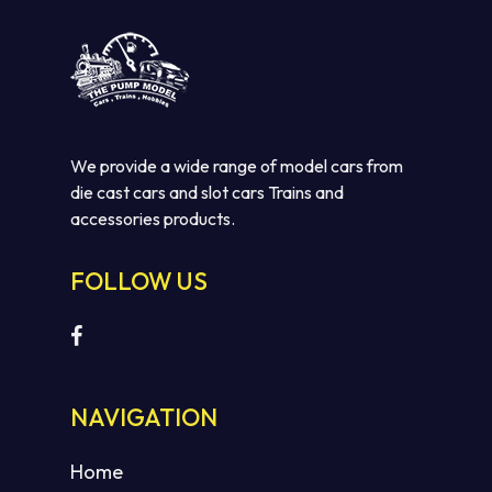
We provide a wide range of model cars from
die cast cars and slot cars Trains and
accessories products.
FOLLOW US
No products in the cart.
GO TO SHOP
NAVIGATION
Home