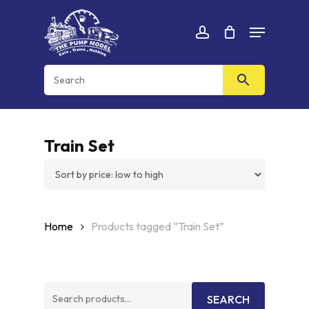
Skip
Menu
to
Cart
CLOSE
account
CART
main
content
Train Set
Home
Products tagged “Train Set”
Search
SEARCH