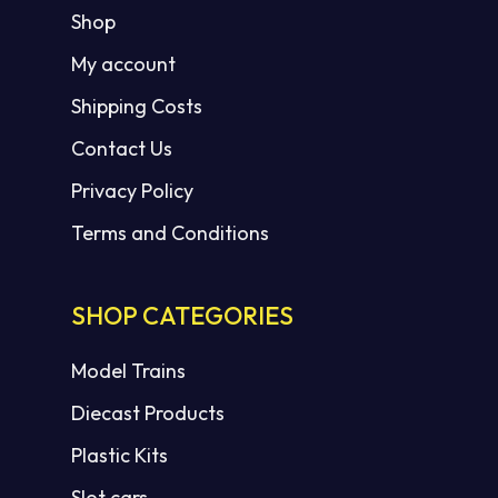
Shop
My account
Shipping Costs
Contact Us
Privacy Policy
Terms and Conditions
SHOP CATEGORIES
Model Trains
Diecast Products
Plastic Kits
Slot cars