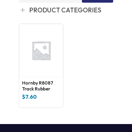
for:
PRODUCT CATEGORIES
Hornby R8087
Track Rubber
$
7.60