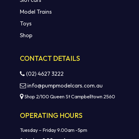
Model Trains
Toys
Shop
CONTACT DETAILS
(02) 4627 3222
info@pumpmodelcars.com.au
Shop 2/100 Queen St Campbelltown 2560
OPERATING HOURS
Tuesday – Friday 9.00am -5pm