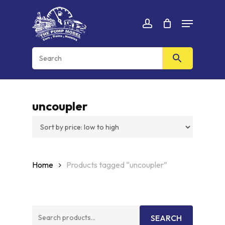
Skip
Menu
to
Cart
CLOSE
account
CART
main
content
uncoupler
Home
Products tagged “uncoupler”
Search
SEARCH