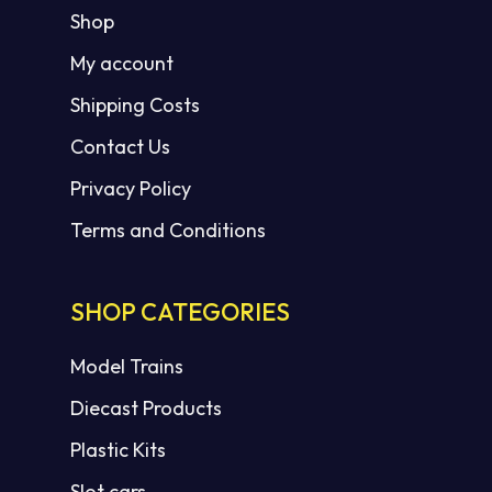
Shop
My account
Shipping Costs
Contact Us
Privacy Policy
Terms and Conditions
SHOP CATEGORIES
Model Trains
Diecast Products
Plastic Kits
Slot cars