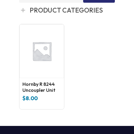
for:
PRODUCT CATEGORIES
Hornby R 8244
Uncoupler Unit
$
8.00