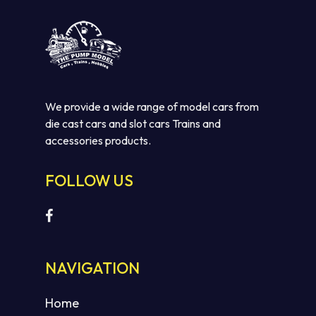
We provide a wide range of model cars from
die cast cars and slot cars Trains and
accessories products.
FOLLOW US
No products in the cart.
GO TO SHOP
NAVIGATION
Home