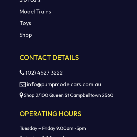
Model Trains
Toys
Shop
CONTACT DETAILS
(02) 4627 3222
info@pumpmodelcars.com.au
Shop 2/100 Queen St Campbelltown 2560
OPERATING HOURS
Tuesday – Friday 9.00am -5pm