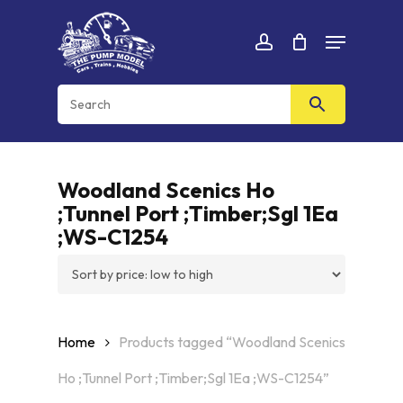
Skip
Menu
to
Cart
CLOSE
account
CART
main
content
Woodland Scenics Ho
;Tunnel Port ;Timber;Sgl 1Ea
;WS-C1254
Home
Products tagged “Woodland Scenics
Ho ;Tunnel Port ;Timber;Sgl 1Ea ;WS-C1254”