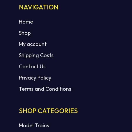
NAVIGATION
Home
Shop
My account
Shipping Costs
Contact Us
Privacy Policy
Terms and Conditions
SHOP CATEGORIES
Model Trains