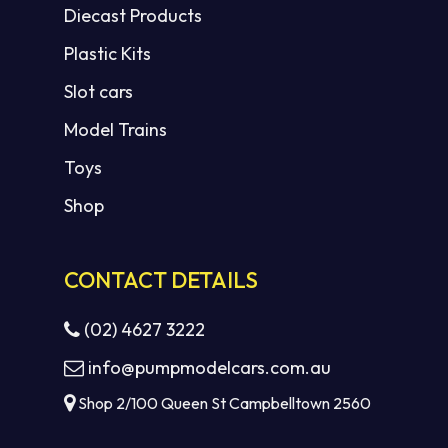
Diecast Products
Plastic Kits
Slot cars
Model Trains
Toys
Shop
CONTACT DETAILS
(02) 4627 3222
info@pumpmodelcars.com.au
Shop 2/100 Queen St Campbelltown 2560