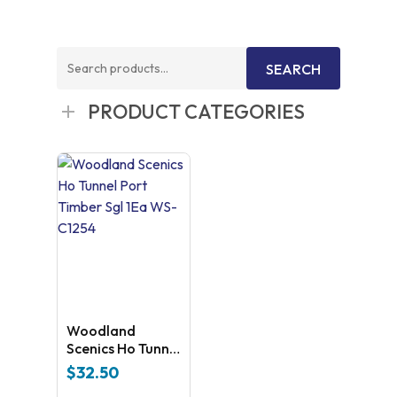
Search
SEARCH
for:
PRODUCT CATEGORIES
Woodland
Scenics Ho Tunnel
Port Timber Sgl
$
32.50
1Ea WS-C1254