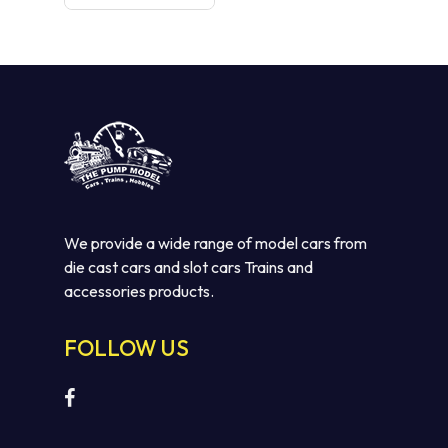
We provide a wide range of model cars from
die cast cars and slot cars Trains and
accessories products.
FOLLOW US