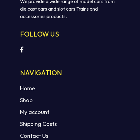
We provide a wide range of model cars from
GO TO SHOP
die cast cars and slot cars Trains and
accessories products.
FOLLOW US
NAVIGATION
Home
Shop
My account
Shipping Costs
Contact Us