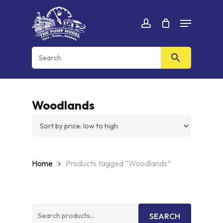
Skip
Menu
to
Cart
CLOSE
account
CART
main
content
Woodlands
Home
Products tagged “Woodlands”
Search
SEARCH