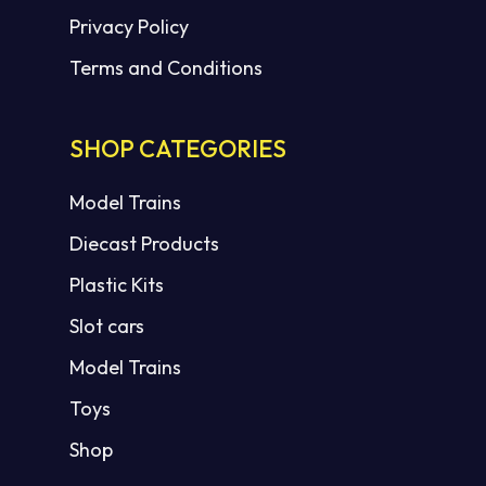
Privacy Policy
Terms and Conditions
SHOP CATEGORIES
Model Trains
Diecast Products
Plastic Kits
Slot cars
Model Trains
Toys
Shop