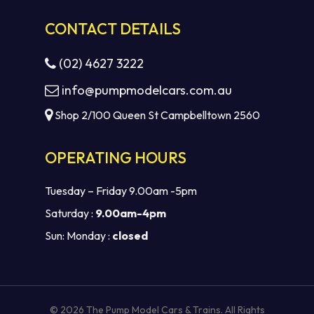
CONTACT DETAILS
(02) 4627 3222
info@pumpmodelcars.com.au
Shop 2/100 Queen St Campbelltown 2560
OPERATING HOURS
Tuesday – Friday 9.00am -5pm
Saturday :
9.00am-4pm
Sun: Monday :
closed
Subtotal:
$
0.00
VIEW CART
CHECKOUT
© 2026 The Pump Model Cars & Trains. All Rights