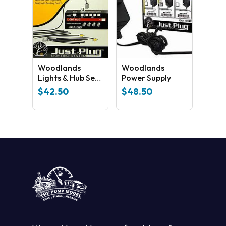
Woodlands
Woodlands
Lights & Hub Set
Power Supply
JP5700
$
42.50
$
48.50
No products in the cart.