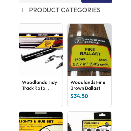
for:
PRODUCT CATEGORIES
Woodlands Tidy
Woodlands Fine
Track Roto
Brown Ballast
Wheel Cleaner
$
34.50
HO Scale TT4561