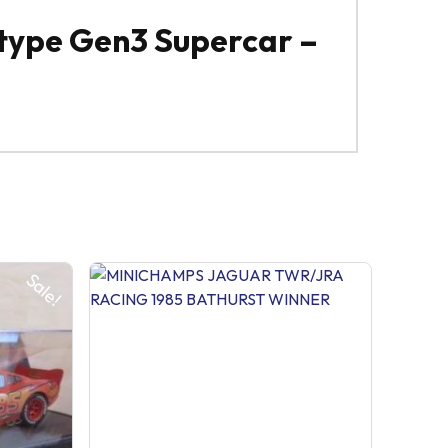
type Gen3 Supercar –
Sale!