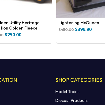
lden Utility Heritage
Lightening McQueen
ction Golden Fleece
$
399.90
Original
Curren
$
450.00
$
250.00
price
price
Original
Current
00
was:
is:
price
price
$450.00.
$399.9
was:
is:
$289.00.
$250.00.
GATION
SHOP CATEGORIES
Model Trains
Diecast Products