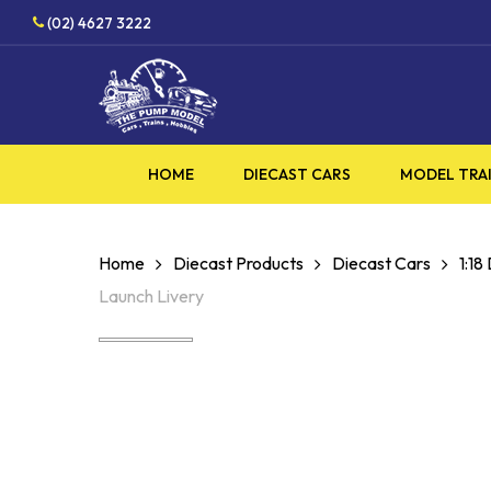
Skip
HOBBY SUPPLIES SHOP
(02) 4627 3222
to
main
content
HOME
DIECAST CARS
MODEL TRA
Home
Diecast Products
Diecast Cars
1:18
Launch Livery