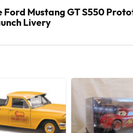
e Ford Mustang GT S550 Proto
aunch Livery
Sale!