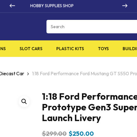
HIGH QUALITY PRODUCTS
Cart
INS
SLOT CARS
PLASTIC KITS
TOYS
BUILDI
 Diecast Car
1:18 Ford Performance Ford Mustang GT S550 Pr
1:18 Ford Performanc
Prototype Gen3 Super
Launch Livery
Original
Current
$
299.00
$
250.00