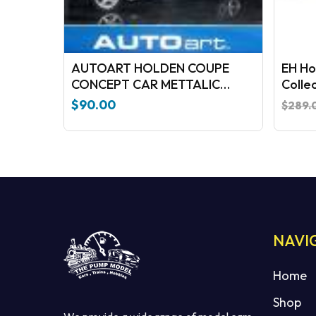
AUTOART HOLDEN COUPE
EH Ho
CONCEPT CAR METTALIC
Colle
BLUE/BLACK
$
90.00
$
289.
NAVI
Home
Shop