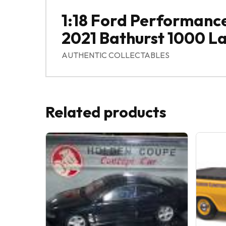
1:18 Ford Performanc
2021 Bathurst 1000 L
AUTHENTIC COLLECTABLES
Related products