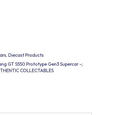
ars
,
Diecast Products
ang GT S550 Prototype Gen3 Supercar -;
 AUTHENTIC COLLECTABLES