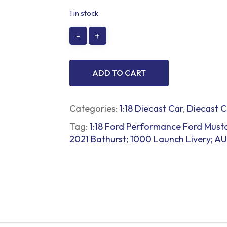
price
price
1 in stock
was:
is:
$299.00.
$250.00.
ADD TO CART
Categories:
1:18 Diecast Car
,
Diecast C
Tag:
1:18 Ford Performance Ford Must
2021 Bathurst; 1000 Launch Livery;