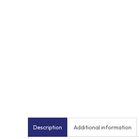
Description
Additional information