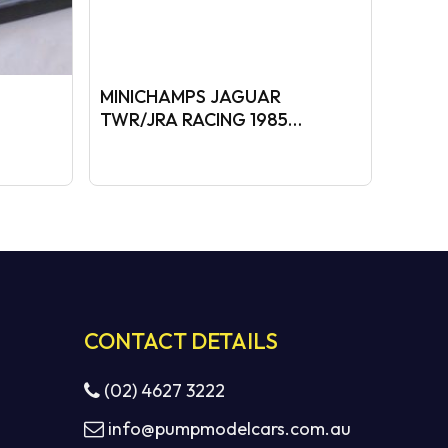
MINICHAMPS JAGUAR
TWR/JRA RACING 1985
t
BATHURST WINNER
0.
CONTACT DETAILS
(02) 4627 3222
info@pumpmodelcars.com.au