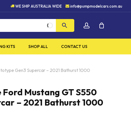
5 STAR CUSTOMER SERVICE
WE SHIP AUSTRALIA WIDE
info@pumpmodelcars.com.au
CLOSE
account
CART
NG KITS
SHOP ALL
CONTACT US
ototype Gen3 Supercar – 2021 Bathurst 1000
e Ford Mustang GT S550
car – 2021 Bathurst 1000