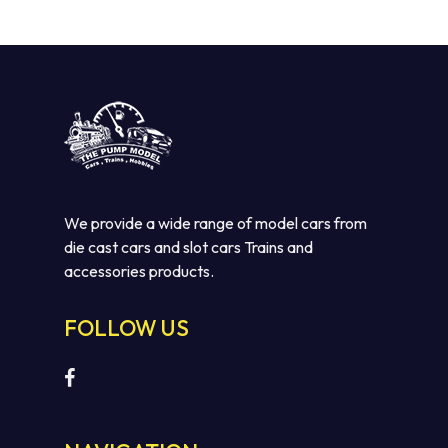
We provide a wide range of model cars from
die cast cars and slot cars Trains and
accessories products.
FOLLOW US