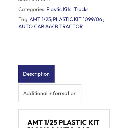
Categories:
Plastic Kits
,
Trucks
Tag:
AMT 1/25; PLASTIC KIT 1099/06 ;
AUTO CAR A64B TRACTOR
Description
Additional information
AMT 1/25 PLASTIC KIT