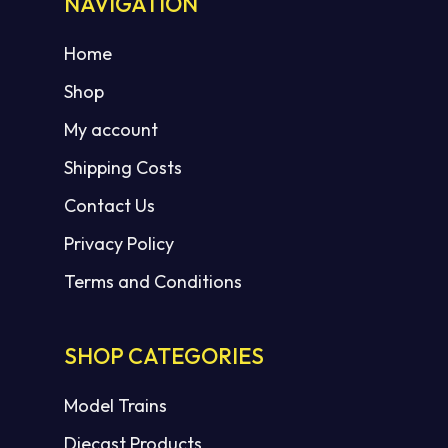
NAVIGATION
Home
Shop
My account
Shipping Costs
Contact Us
Privacy Policy
Terms and Conditions
SHOP CATEGORIES
Model Trains
Diecast Products