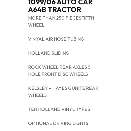
1099/06 AUTO CAR
A64B TRACTOR
MORE THAN 250 PIECESFIFTH
WHEEL
VINYAL AIR HOSE TUBING
HOLLAND SLIDING
ROCK WHEEL REAR AXLES 5
HOLE FRONT DISC WHEELS
KELSLEY – HAYES GUNITE REAR
WHEELS
TEN HOLLAND VINYL TYRES
OPTIONAL DRIVING LIGHTS