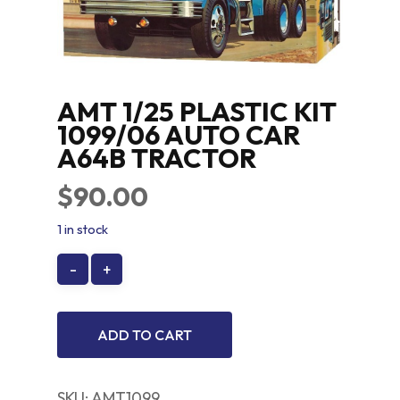
AMT 1/25 PLASTIC KIT
1099/06 AUTO CAR
A64B TRACTOR
$
90.00
1 in stock
ADD TO CART
SKU:
AMT1099