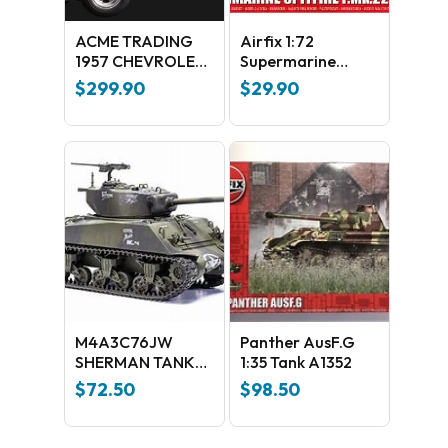
ACME TRADING
Airfix 1:72
1957 CHEVROLET
Supermarine
BEL AIR HOT ROD
Spitfire F.MK.22
$
299.90
$
29.90
EDITION 1:18
SCALE REPLICA:
A1807004
M4A3C76JW
Panther AusF.G
SHERMAN TANK
1:35 Tank A1352
A1365
$
72.50
$
98.50