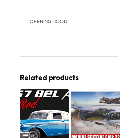
OPENING HOOD
Related products
No products in the cart.
GO TO SHOP