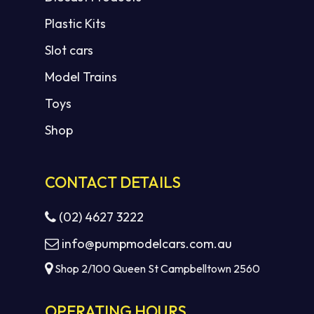
Plastic Kits
Slot cars
Model Trains
Toys
Shop
CONTACT DETAILS
(02) 4627 3222
info@pumpmodelcars.com.au
Shop 2/100 Queen St Campbelltown 2560
OPERATING HOURS