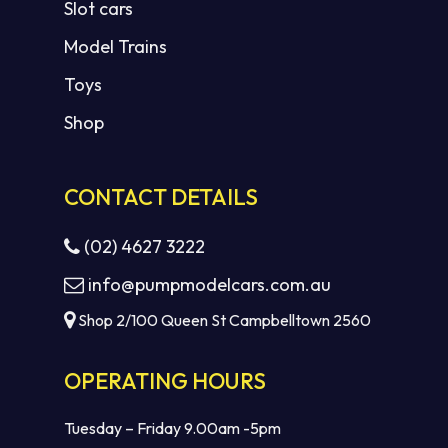
Slot cars
Model Trains
Toys
Shop
CONTACT DETAILS
(02) 4627 3222
info@pumpmodelcars.com.au
Shop 2/100 Queen St Campbelltown 2560
OPERATING HOURS
Tuesday – Friday 9.00am -5pm