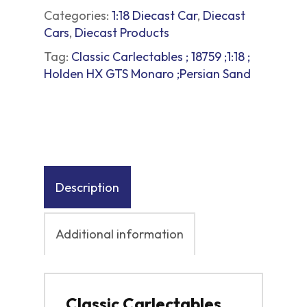
Categories:
1:18 Diecast Car
,
Diecast
Cars
,
Diecast Products
Tag:
Classic Carlectables ; 18759 ;1:18 ;
Holden HX GTS Monaro ;Persian Sand
Description
Additional information
Classic Carlectables