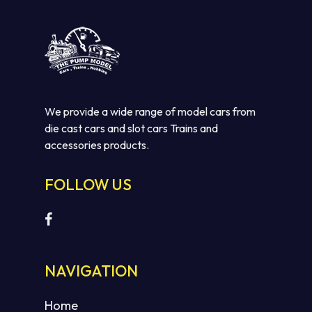
We provide a wide range of model cars from
die cast cars and slot cars Trains and
accessories products.
FOLLOW US
NAVIGATION
Home