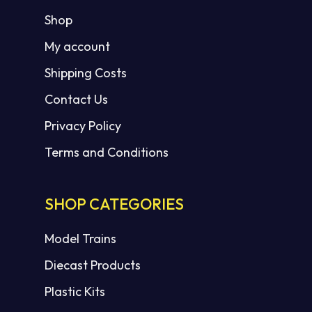
Shop
My account
Shipping Costs
Contact Us
Privacy Policy
Terms and Conditions
SHOP CATEGORIES
Model Trains
Diecast Products
Plastic Kits