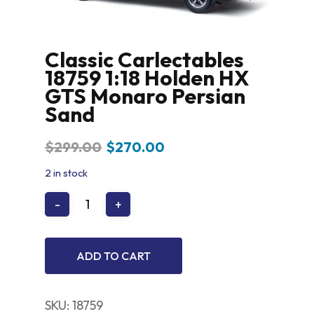
Classic Carlectables
18759 1:18 Holden HX
GTS Monaro Persian
Sand
Original
Current
$
299.00
$
270.00
price
price
2 in stock
was:
is:
$299.00.
$270.00.
ADD TO CART
SKU:
18759