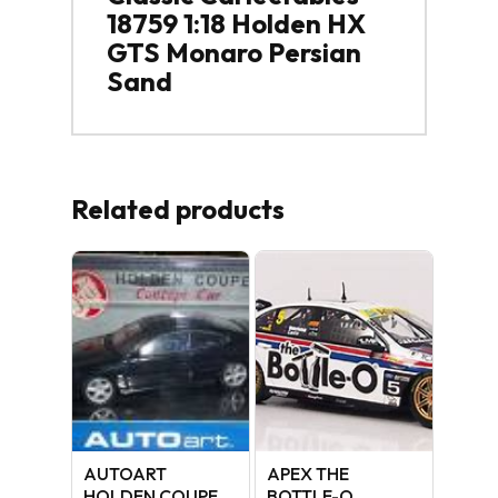
18759 1:18 Holden HX
GTS Monaro Persian
Sand
Related products
AUTOART
APEX THE
HOLDEN COUPE
BOTTLE-O