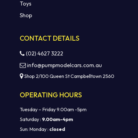
Toys
Shop
CONTACT DETAILS
(02) 4627 3222
info@pumpmodelcars.com.au
Shop 2/100 Queen St Campbelltown 2560
OPERATING HOURS
Tuesday – Friday 9.00am -5pm
Saturday :
9.00am-4pm
Sun: Monday :
closed