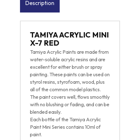
Description
TAMIYA ACRYLIC MINI
X-7 RED
Tamiya Acrylic Paints are made from
water-soluble acrylic resins and are
excellent for either brush or spray
painting. These paints can be used on
styrol resins, styrofoam, wood, plus
all of the common model plastics.
The paint covers well, flows smoothly
with no blushing or fading, and can be
blended easily.
Each bottle of the Tamiya Acrylic
Paint Mini Series contains 10ml of
paint.