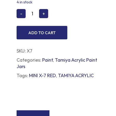
4 in stock
ADD TO CART
SKU:
X7
Categories:
Paint
,
Tamiya Acrylic Paint
Jars
Tags:
MINI X-7 RED
,
TAMIYA ACRYLIC