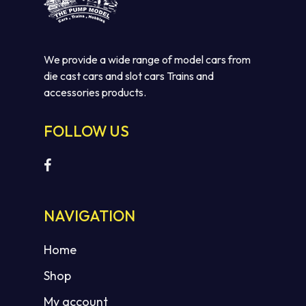
We provide a wide range of model cars from
die cast cars and slot cars Trains and
accessories products.
FOLLOW US
NAVIGATION
Home
Shop
My account