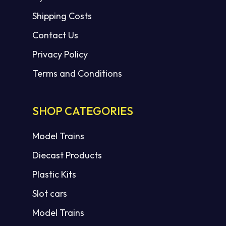
Shipping Costs
Contact Us
Privacy Policy
Terms and Conditions
SHOP CATEGORIES
Model Trains
Diecast Products
Plastic Kits
Slot cars
Model Trains