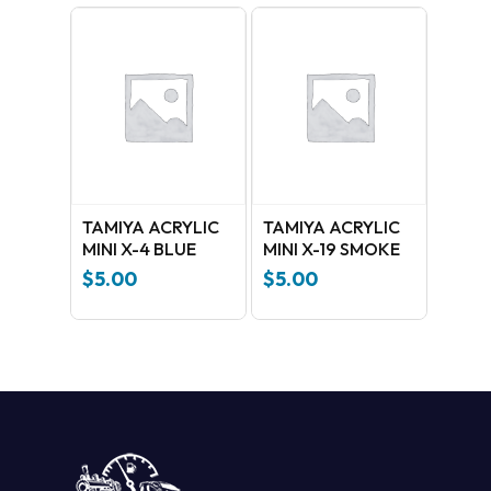
TAMIYA ACRYLIC
TAMIYA ACRYLIC
MINI X-4 BLUE
MINI X-19 SMOKE
$
5.00
$
5.00