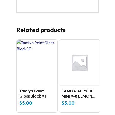
Related products
Tamiya Paint
TAMIYA ACRYLIC
Gloss Black X1
MINI X-8 LEMON
YELLOW
$
5.00
$
5.00