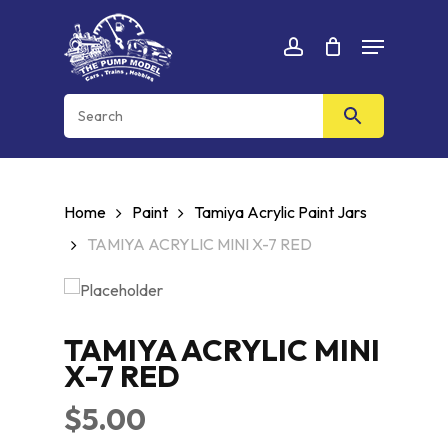
Skip
Menu
to
Cart
CLOSE
account
CART
main
content
Home
Paint
Tamiya Acrylic Paint Jars
TAMIYA ACRYLIC MINI X-7 RED
TAMIYA ACRYLIC MINI
X-7 RED
$
5.00